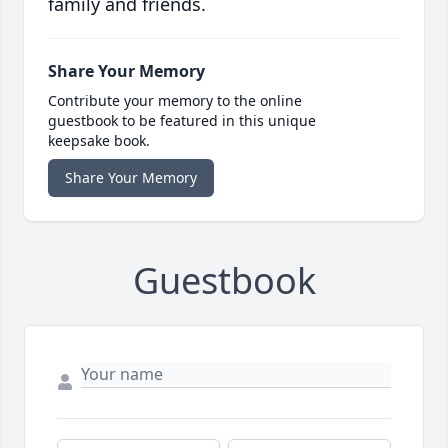
family and friends.
Share Your Memory
Contribute your memory to the online
guestbook to be featured in this unique
keepsake book.
Share Your Memory
Guestbook