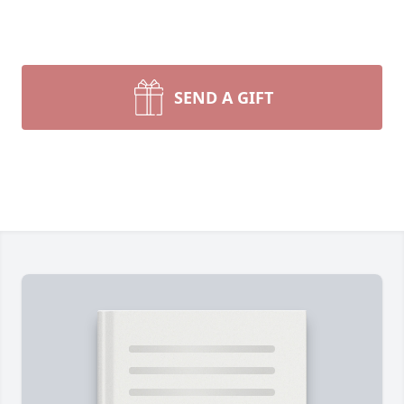
SEND A GIFT