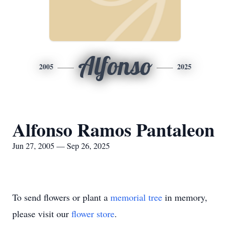
Alfonso
2005
2025
Alfonso Ramos Pantaleon
Jun 27, 2005 — Sep 26, 2025
To send flowers or plant a
memorial tree
in memory,
please visit our
flower store
.