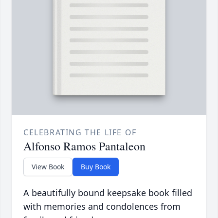
CELEBRATING THE LIFE OF
Alfonso Ramos Pantaleon
View Book
Buy Book
A beautifully bound keepsake book filled
with memories and condolences from