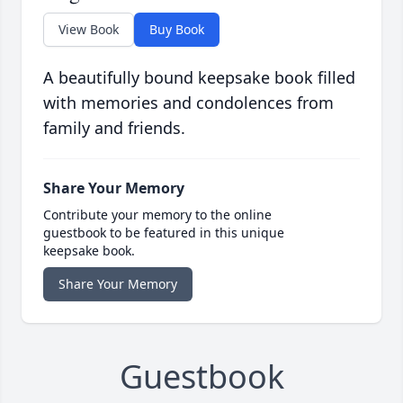
View Book
Buy Book
A beautifully bound keepsake book filled
with memories and condolences from
family and friends.
Share Your Memory
Contribute your memory to the online
guestbook to be featured in this unique
keepsake book.
Share Your Memory
Guestbook