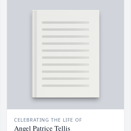
CELEBRATING THE LIFE OF
Angel Patrice Tellis