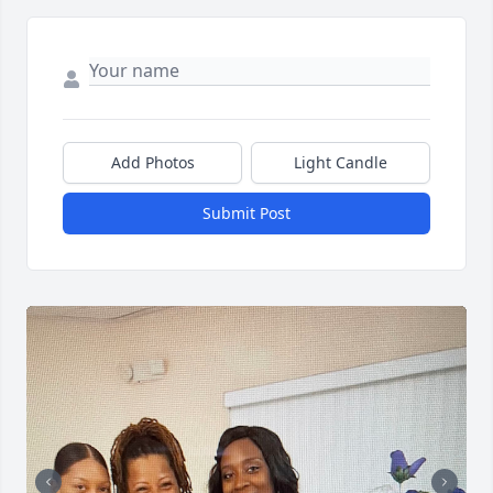
Add Photos
Light Candle
Submit Post