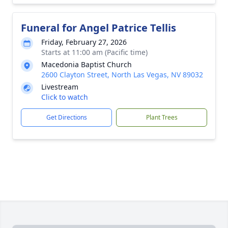
Funeral for Angel Patrice Tellis
Friday, February 27, 2026
Starts at 11:00 am (Pacific time)
Macedonia Baptist Church
2600 Clayton Street, North Las Vegas, NV 89032
Livestream
Click to watch
Get Directions
Plant Trees