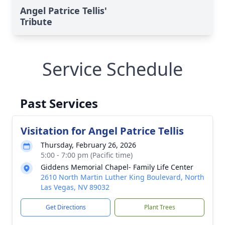
Angel Patrice Tellis'
Tribute
Service Schedule
Past Services
Visitation for Angel Patrice Tellis
Thursday, February 26, 2026
5:00 - 7:00 pm (Pacific time)
Giddens Memorial Chapel- Family Life Center
2610 North Martin Luther King Boulevard, North
Las Vegas, NV 89032
Get Directions
Plant Trees