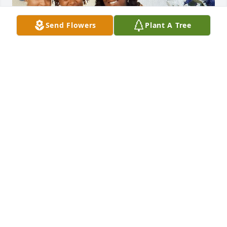
Send Flowers
Plant A Tree
I'm so very sorry to learn of the loss of Angel.  I have 
great memories of her.  Praying for all her family 
and friends.  Words of Encouragement: Grief is Love 
With Nowhere to Go.  Grief isn't something to get 
over.  It's the echo of love that still lingers.  Some 
days will be heavy, like a storm.  Other days, will be 
a quiet whisper in the heart.  Healing doesn't mean 
forgetting.  It means carrying their memory 
forward.  Be gentle with yourself.  Grief is love's way 
of saying, "They mattered.  They still do."  You're not 
alone in this journey.  Remember this:  Good 