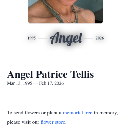
Angel
1995
2026
Angel Patrice Tellis
Mar 13, 1995 — Feb 17, 2026
To send flowers or plant a
memorial tree
in memory,
please visit our
flower store
.