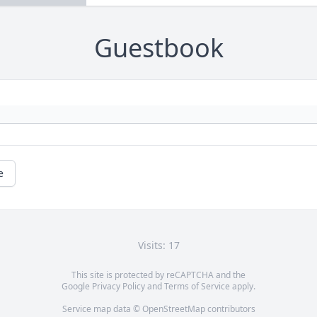
Guestbook
e
Visits: 17
This site is protected by reCAPTCHA and the
Google
Privacy Policy
and
Terms of Service
apply.
Service map data ©
OpenStreetMap
contributors