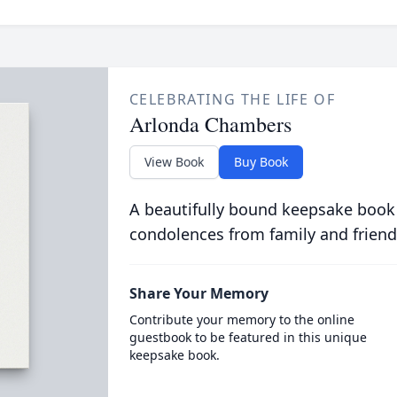
CELEBRATING THE LIFE OF
Arlonda Chambers
View Book
Buy Book
A beautifully bound keepsake book
condolences from family and friend
Share Your Memory
Contribute your memory to the online
guestbook to be featured in this unique
keepsake book.