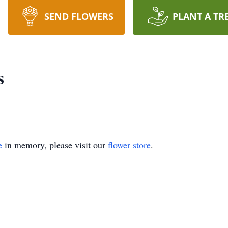
SEND FLOWERS
PLANT A TR
s
e
in memory, please visit our
flower store
.