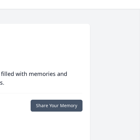
 filled with memories and
s.
Share Your Memory