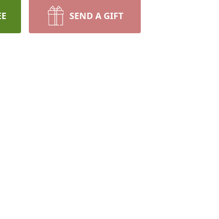
EE
SEND A GIFT