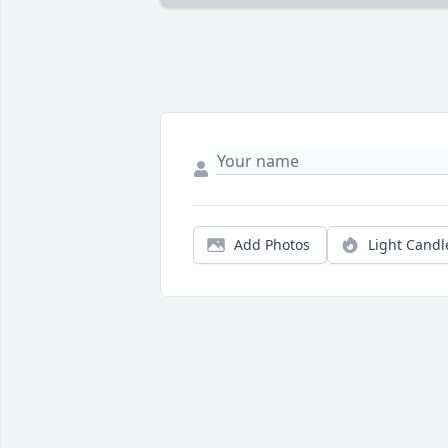
Add Photos
Light Candl