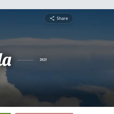
Share
da
2025