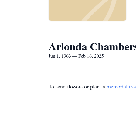
Arlonda Chamber
Jun 1, 1963 — Feb 16, 2025
To send flowers or plant a
memorial tre