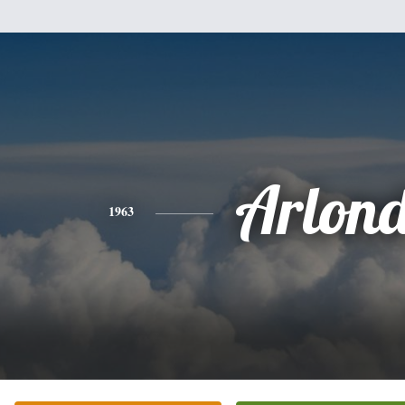
Arlon
1963