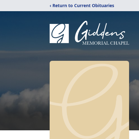
‹ Return to Current Obituaries