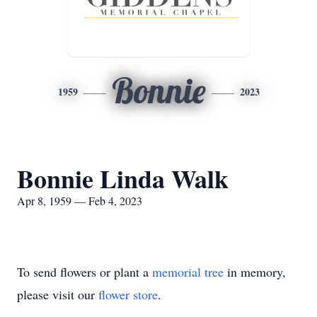
Bonnie
1959
2023
Bonnie Linda Walk
Apr 8, 1959 — Feb 4, 2023
To send flowers or plant a
memorial tree
in memory,
please visit our
flower store
.