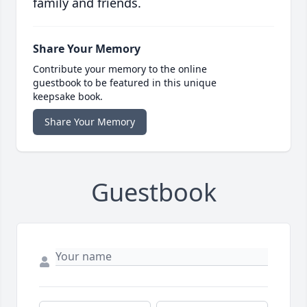
family and friends.
Share Your Memory
Contribute your memory to the online
guestbook to be featured in this unique
keepsake book.
Share Your Memory
Guestbook