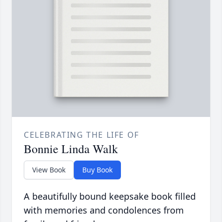
CELEBRATING THE LIFE OF
Bonnie Linda Walk
View Book
Buy Book
A beautifully bound keepsake book filled
with memories and condolences from