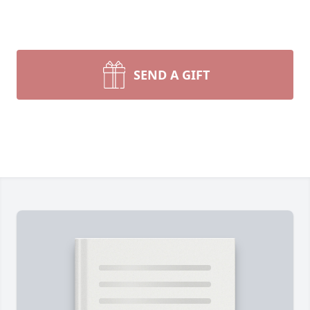
SEND A GIFT