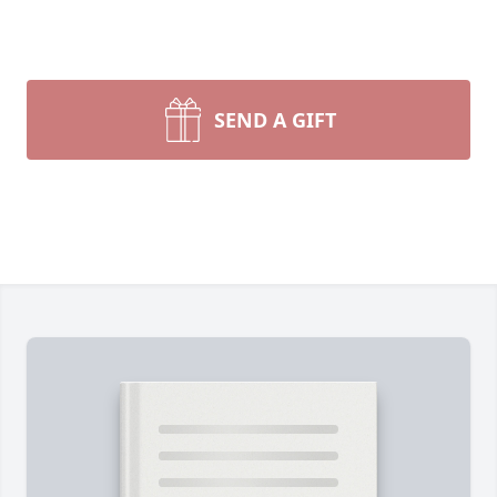
SEND A GIFT