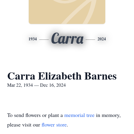
Carra
1934
2024
Carra Elizabeth Barnes
Mar 22, 1934 — Dec 16, 2024
To send flowers or plant a
memorial tree
in memory,
please visit our
flower store
.