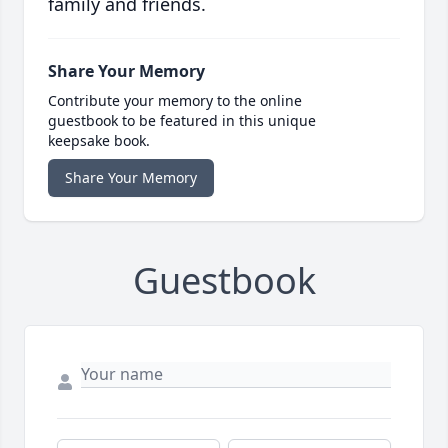
family and friends.
Share Your Memory
Contribute your memory to the online
guestbook to be featured in this unique
keepsake book.
Share Your Memory
Guestbook