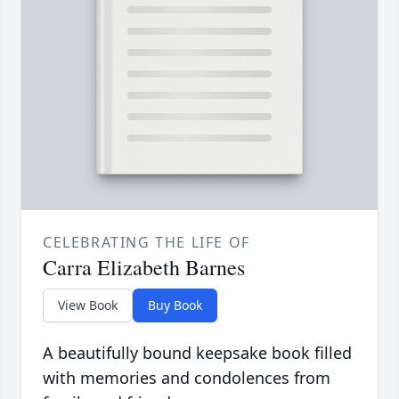
CELEBRATING THE LIFE OF
Carra Elizabeth Barnes
View Book
Buy Book
A beautifully bound keepsake book filled
with memories and condolences from