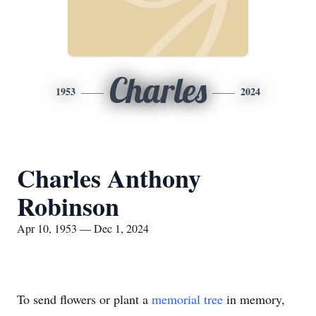
Charles
1953
2024
Charles Anthony
Robinson
Apr 10, 1953 — Dec 1, 2024
To send flowers or plant a
memorial tree
in memory,