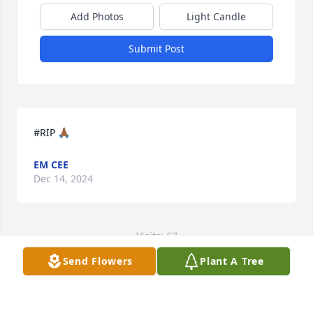
Add Photos
Light Candle
Submit Post
#RIP 🙏🏾
EM CEE
Dec 14, 2024
Visits: 67
Send Flowers
Plant A Tree
This site is protected by reCAPTCHA and the
Google
Privacy Policy
and
Terms of Service
apply.
Service map data ©
OpenStreetMap
contributors