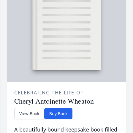
CELEBRATING THE LIFE OF
Cheryl Antoinette Wheaton
View Book
Buy Book
A beautifully bound keepsake book filled