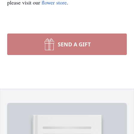
please visit our
flower store
.
SEND A GIFT