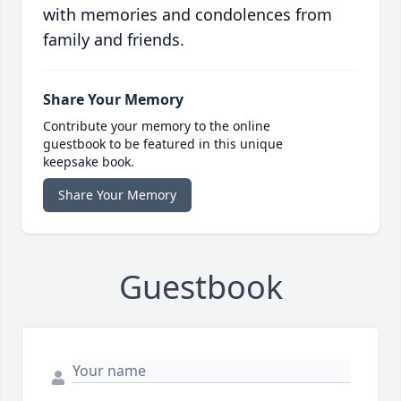
with memories and condolences from
family and friends.
Share Your Memory
Contribute your memory to the online
guestbook to be featured in this unique
keepsake book.
Share Your Memory
Guestbook