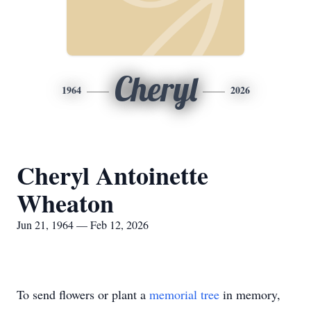
Cheryl
1964
2026
Cheryl Antoinette
Wheaton
Jun 21, 1964 — Feb 12, 2026
To send flowers or plant a
memorial tree
in memory,