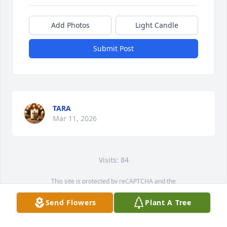
Add Photos
Light Candle
Submit Post
TARA
Mar 11, 2026
Visits: 84
This site is protected by reCAPTCHA and the
Google
Privacy Policy
and
Terms of Service
apply.
Send Flowers
Plant A Tree
Service map data ©
OpenStreetMap
contributors