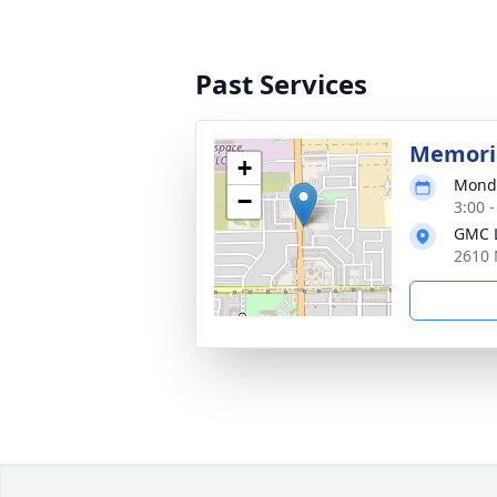
Past Services
Memoria
+
Monda
−
3:00 -
GMC L
2610 