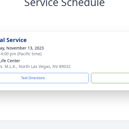
Service Schedule
l Service
y, November 13, 2023
 4:00 pm (Pacific time)
ife Center
N. M.L.K., North Las Vegas, NV 89032
Text Directions