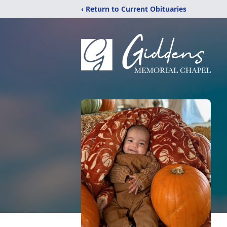
‹ Return to Current Obituaries