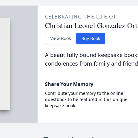
CELEBRATING THE LIFE OF
Christian Leonel Gonzalez Ort
View Book
Buy Book
A beautifully bound keepsake book
condolences from family and friend
Share Your Memory
Contribute your memory to the online
guestbook to be featured in this unique
keepsake book.