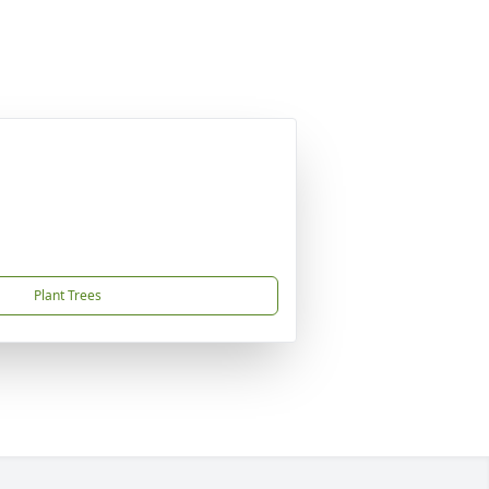
Plant Trees