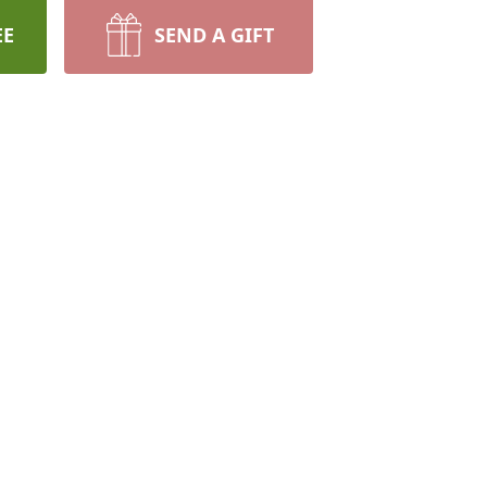
EE
SEND A GIFT