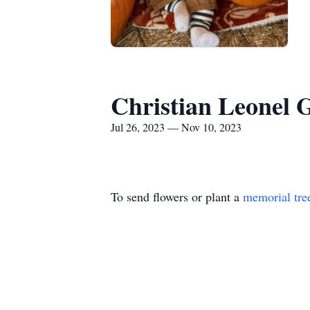
Christian Leonel 
Jul 26, 2023 — Nov 10, 2023
To send flowers or plant a
memorial tre