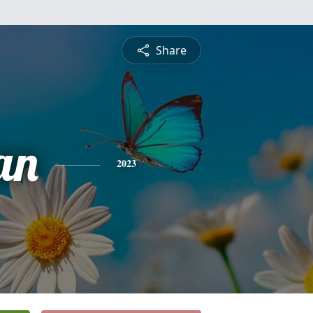
Share
an
2023