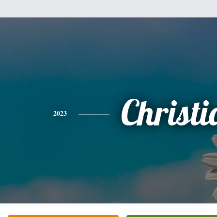
Christi
2023