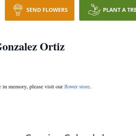
SEND FLOWERS
PLANT A TR
Gonzalez Ortiz
e
in memory, please visit our
flower store
.