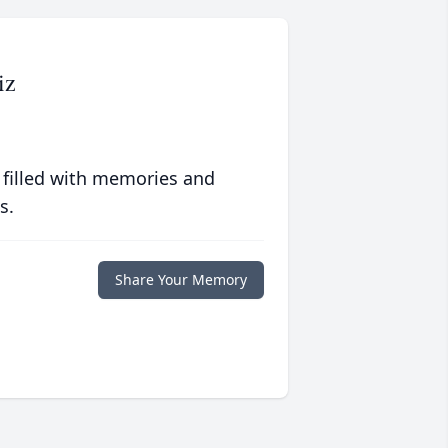
iz
 filled with memories and
s.
Share Your Memory