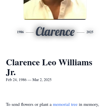
Clarence
1986
2025
Clarence Leo Williams
Jr.
Feb 24, 1986 — Mar 2, 2025
To send flowers or plant a
memorial tree
in memory,