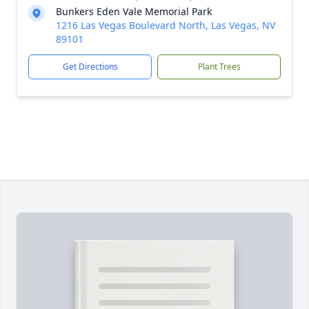
Bunkers Eden Vale Memorial Park
1216 Las Vegas Boulevard North, Las Vegas, NV
89101
Get Directions
Plant Trees