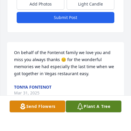
Add Photos
Light Candle
Submit Post
On behalf of the Fontenot family we love you and 
miss you always thanks 😊 for the wonderful 
memories we had especially the last time when we 
got together in Vegas restaurant easy.
TONYA FONTENOT
Mar 31, 2025
Send Flowers
Plant A Tree