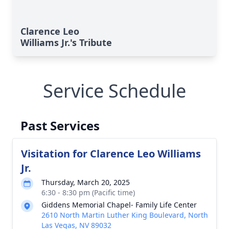
Clarence Leo
Williams Jr.'s Tribute
Service Schedule
Past Services
Visitation for Clarence Leo Williams
Jr.
Thursday, March 20, 2025
6:30 - 8:30 pm (Pacific time)
Giddens Memorial Chapel- Family Life Center
2610 North Martin Luther King Boulevard, North
Close
Las Vegas, NV 89032