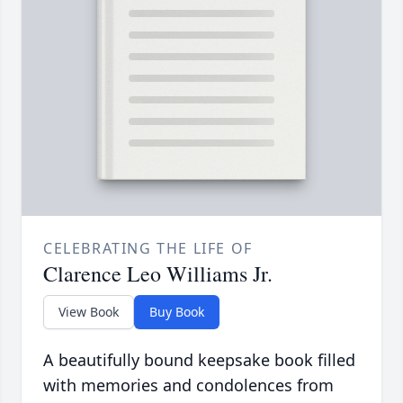
CELEBRATING THE LIFE OF
Clarence Leo Williams Jr.
View Book
Buy Book
A beautifully bound keepsake book filled
with memories and condolences from