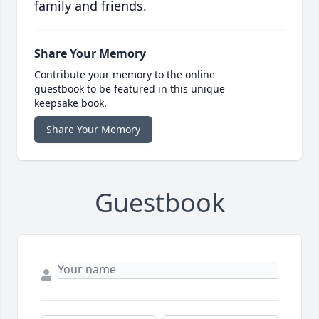
family and friends.
Share Your Memory
Contribute your memory to the online
guestbook to be featured in this unique
keepsake book.
Share Your Memory
Guestbook