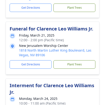
Get Directions
Plant Trees
Funeral for Clarence Leo Williams Jr.
Friday, March 21, 2025
12:00 - 2:00 pm (Pacific time)
New Jerusalem Worship Center
1818 North Martin Luther King Boulevard, Las
Vegas, NV 89106
Get Directions
Plant Trees
Interment for Clarence Leo Williams
Jr.
Monday, March 24, 2025
10:00 - 11:00 am (Pacific time)