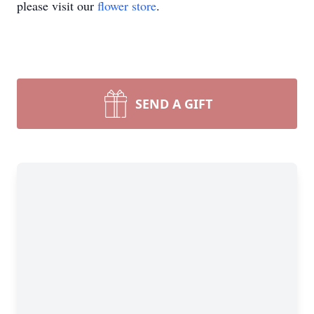
please visit our
flower store
.
SEND A GIFT