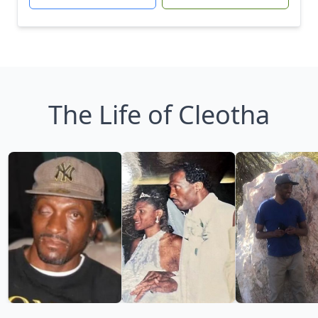
The Life of Cleotha