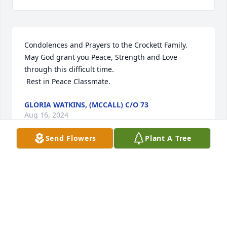
Condolences and Prayers to the Crockett Family. 
May God grant you Peace, Strength and Love 
through this difficult time. 

 Rest in Peace Classmate.
GLORIA WATKINS, (MCCALL) C/O 73
Aug 16, 2024
Send Flowers
Plant A Tree
My condolences to the family of 
Cleotha Crockett.  I’m fortunate I had 
a chance to run into him at Wal-Mart 
this summer and we had a chance to 
chat.  Get your rest my brother.  You will be missed.