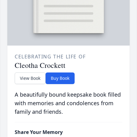
CELEBRATING THE LIFE OF
Cleotha Crockett
View Book
Buy Book
A beautifully bound keepsake book filled
with memories and condolences from
family and friends.
Share Your Memory