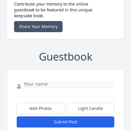
Contribute your memory to the online
guestbook to be featured in this unique
keepsake book.
Share Your Memory
Guestbook
Add Photos
Light Candle
Submit Post