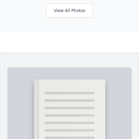
View All Photos