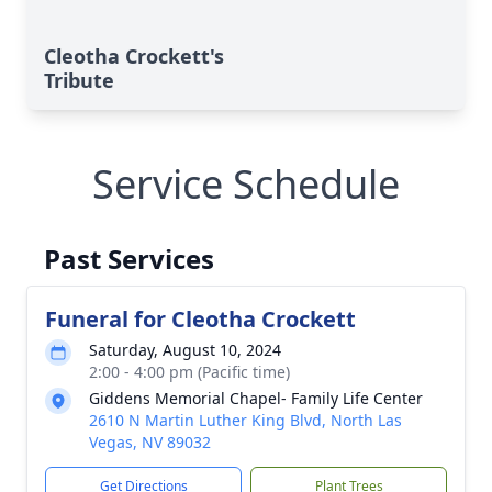
Cleotha Crockett's
Tribute
Service Schedule
Past Services
Funeral for Cleotha Crockett
Saturday, August 10, 2024
2:00 - 4:00 pm (Pacific time)
Giddens Memorial Chapel- Family Life Center
2610 N Martin Luther King Blvd, North Las
Vegas, NV 89032
Get Directions
Plant Trees