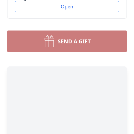
Open
SEND A GIFT