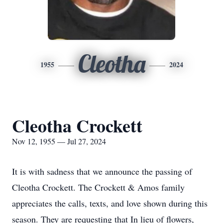
Cleotha
1955
2024
Cleotha Crockett
Nov 12, 1955 — Jul 27, 2024
It is with sadness that we announce the passing of
Cleotha Crockett. The Crockett & Amos family
appreciates the calls, texts, and love shown during this
season. They are requesting that In lieu of flowers,