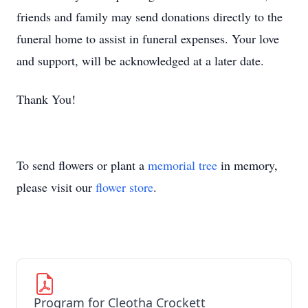
friends and family may send donations directly to the
funeral home to assist in funeral expenses. Your love
and support, will be acknowledged at a later date.
Thank You!
To send flowers or plant a
memorial tree
in memory,
please visit our
flower store
.
Program for Cleotha Crockett