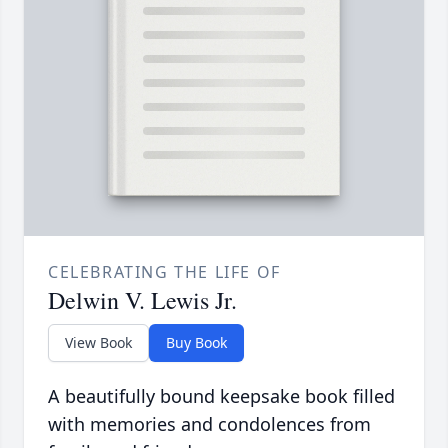
CELEBRATING THE LIFE OF
Delwin V. Lewis Jr.
View Book
Buy Book
A beautifully bound keepsake book filled
with memories and condolences from