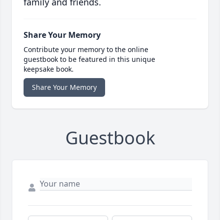
family and friends.
Share Your Memory
Contribute your memory to the online
guestbook to be featured in this unique
keepsake book.
Share Your Memory
Guestbook