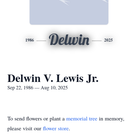
Delwin
1986
2025
Delwin V. Lewis Jr.
Sep 22, 1986 — Aug 10, 2025
To send flowers or plant a
memorial tree
in memory,
please visit our
flower store
.