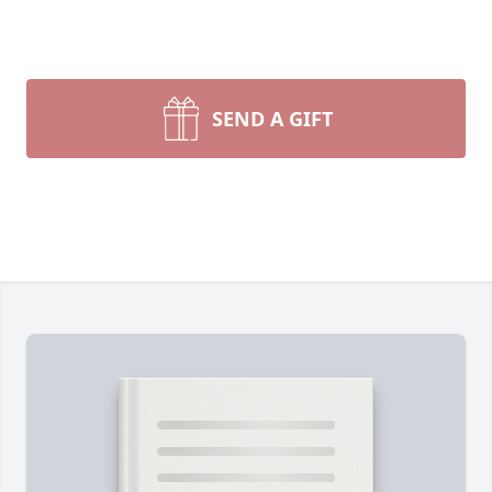
SEND A GIFT