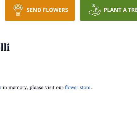
SEND FLOWERS
PLANT A TR
lli
e
in memory, please visit our
flower store
.