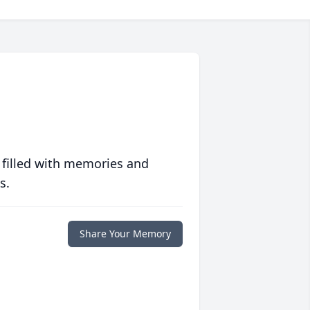
 filled with memories and
s.
Share Your Memory