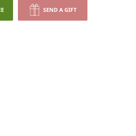
EE
SEND A GIFT