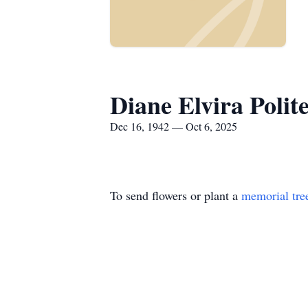
Diane Elvira Polite
Dec 16, 1942 — Oct 6, 2025
To send flowers or plant a
memorial tre