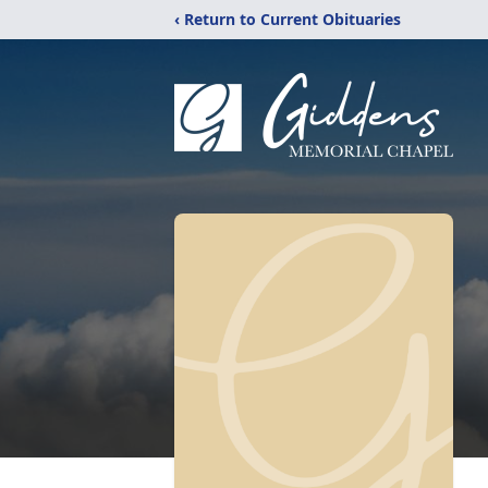
‹ Return to Current Obituaries