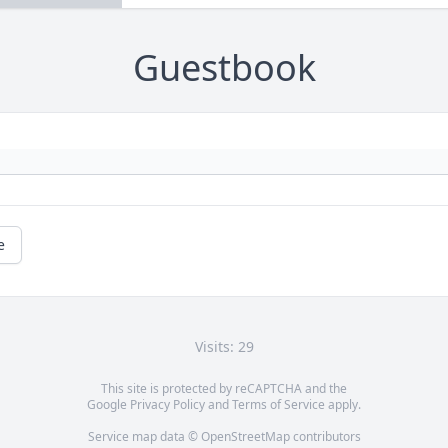
Guestbook
e
Visits: 29
This site is protected by reCAPTCHA and the
Google
Privacy Policy
and
Terms of Service
apply.
Service map data ©
OpenStreetMap
contributors