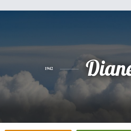
Dian
1942