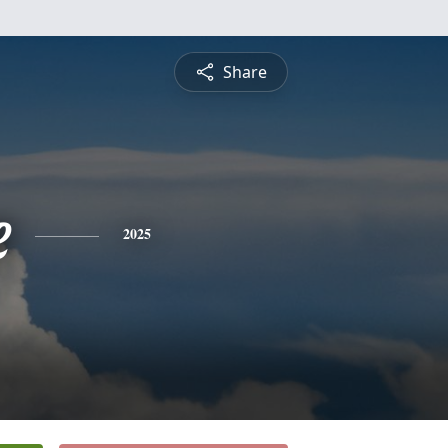
Share
e
2025