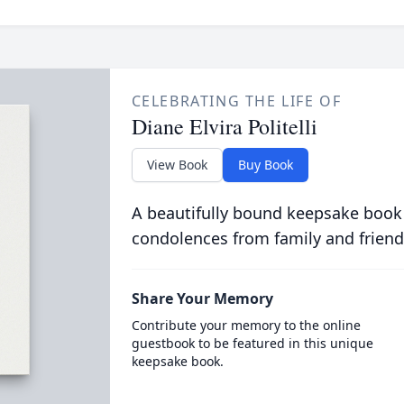
CELEBRATING THE LIFE OF
Diane Elvira Politelli
View Book
Buy Book
A beautifully bound keepsake book
condolences from family and friend
Share Your Memory
Contribute your memory to the online
guestbook to be featured in this unique
keepsake book.