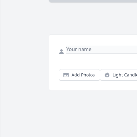
Add Photos
Light Candl