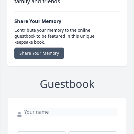
family and friends.
Share Your Memory
Contribute your memory to the online
guestbook to be featured in this unique
keepsake book.
Share Your Memory
Guestbook