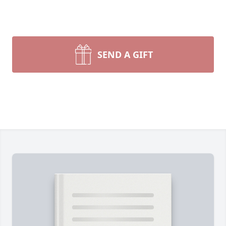
SEND A GIFT