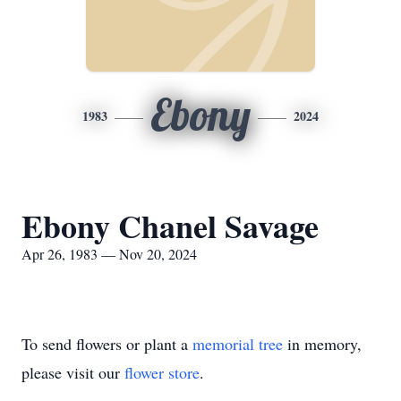
Ebony
1983
2024
Ebony Chanel Savage
Apr 26, 1983 — Nov 20, 2024
To send flowers or plant a
memorial tree
in memory,
please visit our
flower store
.