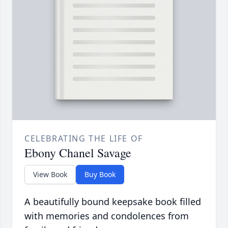
CELEBRATING THE LIFE OF
Ebony Chanel Savage
View Book
Buy Book
A beautifully bound keepsake book filled
with memories and condolences from