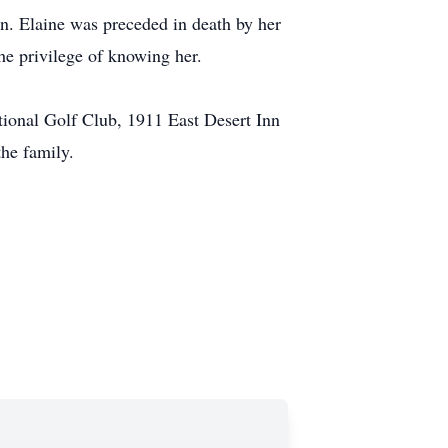
en. Elaine was preceded in death by her
he privilege of knowing her.
tional Golf Club, 1911 East Desert Inn
he family.