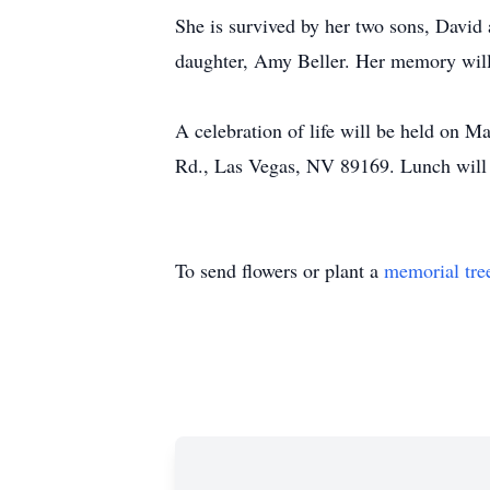
She is survived by her two sons, David 
daughter, Amy Beller. Her memory will l
A celebration of life will be held on 
Rd., Las Vegas, NV 89169. Lunch will 
To send flowers or plant a
memorial tre