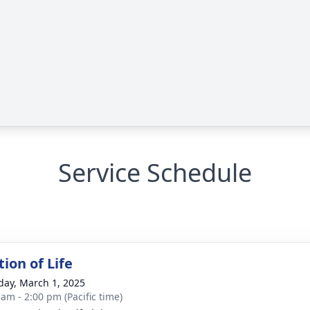
Service Schedule
ion of Life
day, March 1, 2025
 am - 2:00 pm (Pacific time)