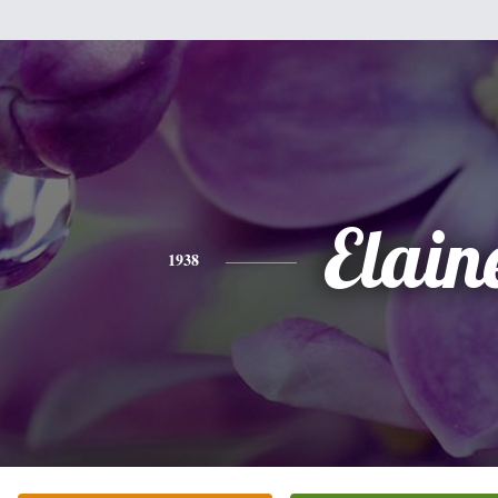
Elain
1938