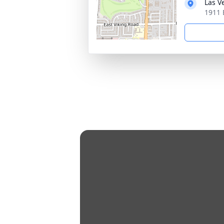
Las V
1911 