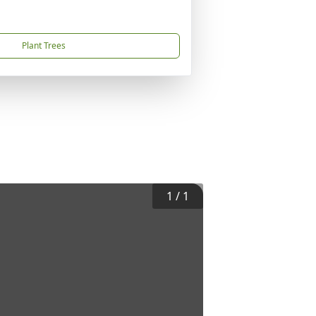
Plant Trees
1
/
1