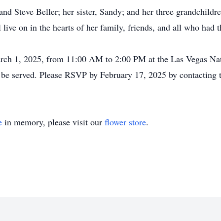
and Steve Beller; her sister, Sandy; and her three grandchildr
ive on in the hearts of her family, friends, and all who had t
March 1, 2025, from 11:00 AM to 2:00 PM at the Las Vegas Na
be served. Please RSVP by February 17, 2025 by contacting t
e
in memory, please visit our
flower store
.