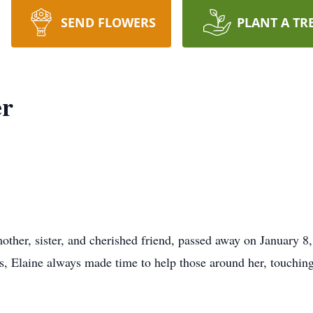
SEND FLOWERS
PLANT A TR
er
other, sister, and cherished friend, passed away on January 8
, Elaine always made time to help those around her, touching