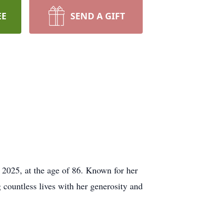
EE
SEND A GIFT
, 2025, at the age of 86. Known for her
 countless lives with her generosity and