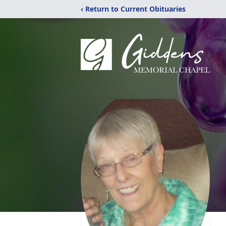
‹ Return to Current Obituaries