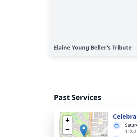
Elaine Young Beller's Tribute
Past Services
Celebrat
+
Satur
−
11:00