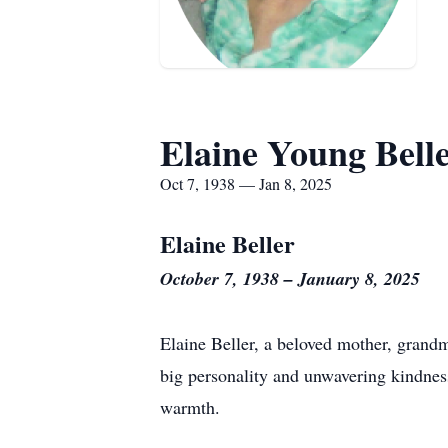
Elaine Young Bell
Oct 7, 1938 — Jan 8, 2025
Elaine Beller
October 7, 1938 – January 8, 2025
Elaine Beller, a beloved mother, grandm
big personality and unwavering kindness
warmth.