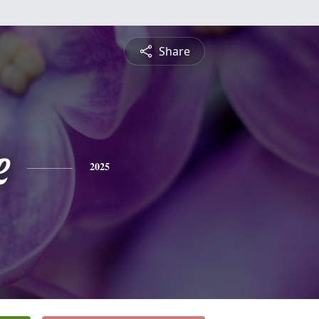
Share
e
2025