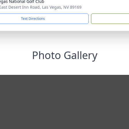
egas National Golf Club
East Desert Inn Road, Las Vegas, NV 89169
Text Directions
Photo Gallery