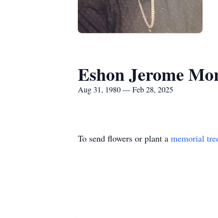
Eshon Jerome Mor
Aug 31, 1980 — Feb 28, 2025
To send flowers or plant a
memorial tre