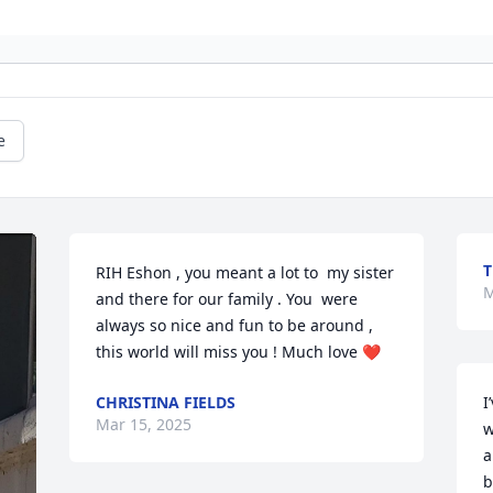
e
T
RIH Eshon , you meant a lot to  my sister 
M
and there for our family . You  were 
always so nice and fun to be around , 
this world will miss you ! Much love ❤️
CHRISTINA FIELDS
I
Mar 15, 2025
w
a
b