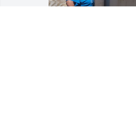
I'm completely devastated without you. 
You were  truly the love of my life! You'v
been my homie my best friend and love
for almost twenty years on and off I've 
seen your ups and downs. You've 
literally loved me through thick and 
thin. For you to not only love me when I
didn't even love myself but you loved m
daughter without hesitation is 
something I'll always be grateful for. I 
was wondering why you didn't respond
to me but I now know why I wish I 
would have came to be around you like 
you wanted but I thought we had more 