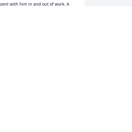
pent with him in and out of work. A 
ood friend and a stand up guy. Always 
un to be around and the life of the 
arty. Our lives are definitely not the 
ame without him. Rest in peace Big 
asy. You will be missed .
AT TILLERY
ar 14, 2025
May you rest in peace 
Absolute known you for 
years , my condolences to 
your family. much love 
man
OMINICK