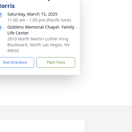
orris
Saturday, March 15, 2025
11:00 am - 1:00 pm (Pacific time)
Giddens Memorial Chapel- Family
Life Center
2610 North Martin Luther King
Boulevard, North Las Vegas, NV
89032
Text Directions
Plant Trees