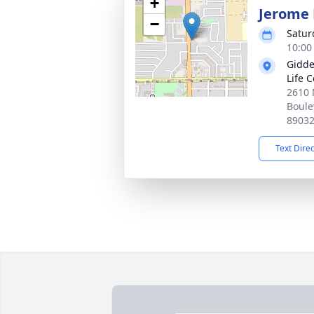
+
Jerome 
−
Satur
10:00 
Gidde
Life 
2610 
Boule
8903
Text Dire