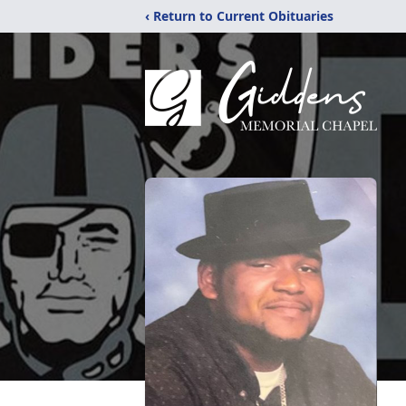
‹ Return to Current Obituaries