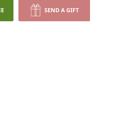
EE
SEND A GIFT