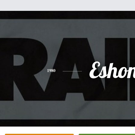
Esho
1980