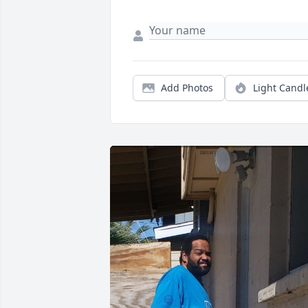
Add Photos
Light Candl