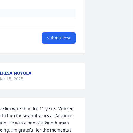
Submit Post
ERESA NOYOLA
ar 15, 2025
’ve known Eshon for 11 years. Worked 
ith him for several years at Advance 
uto. He was a one of a kind human 
eing. I’m grateful for the moments I 