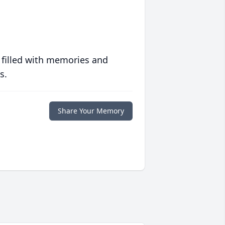
 filled with memories and
s.
Share Your Memory