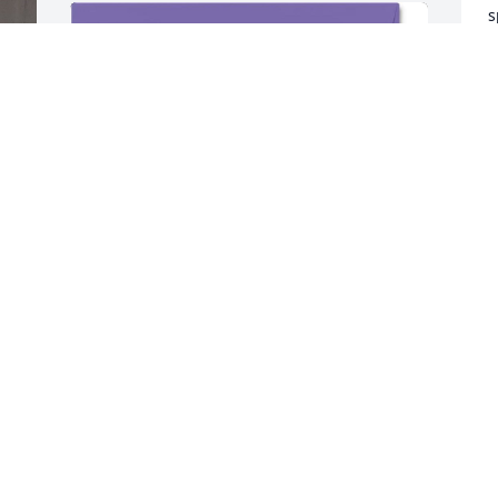
s
g
f
p
s
E
e 
r 
M
M
 
y 
"My heart aches for you 
 
during this incredibly 
difficult time. Losing a 
child is a pain no parent 
D