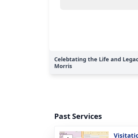
Celebtating the Life and Lega
Morris
Past Services
Visitati