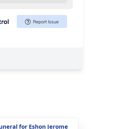
uneral for Eshon Jerome