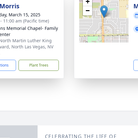
+
Morris
M
−
day, March 15, 2025
- 11:00 am (Pacific time)
ns Memorial Chapel- Family
Center
North Martin Luther King
vard, North Las Vegas, NV
2
ctions
Plant Trees
CELEBRATING THE LIFE OF