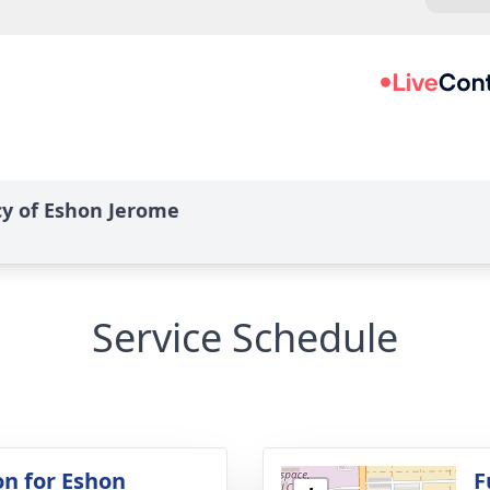
cy of Eshon Jerome
Service Schedule
on for Eshon
F