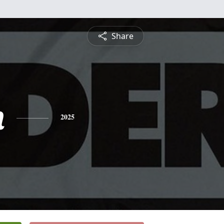
Share
n
2025