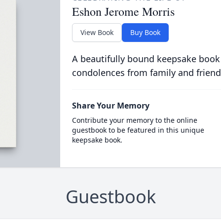
Eshon Jerome Morris
View Book
Buy Book
A beautifully bound keepsake book
condolences from family and friend
Share Your Memory
Contribute your memory to the online
guestbook to be featured in this unique
keepsake book.
Guestbook