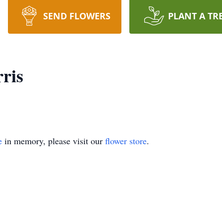
SEND FLOWERS
PLANT A TR
ris
e
in memory, please visit our
flower store
.