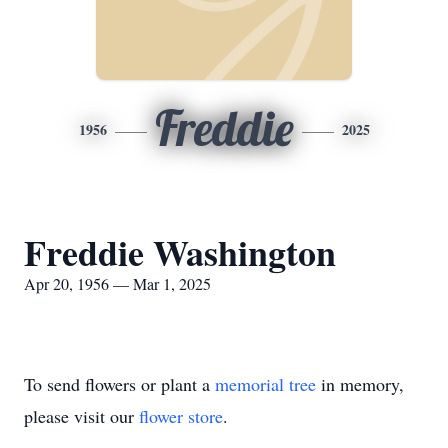
Freddie
1956
2025
Freddie Washington
Apr 20, 1956 — Mar 1, 2025
To send flowers or plant a
memorial tree
in memory,
please visit our
flower store
.