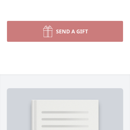
SEND A GIFT