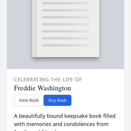
CELEBRATING THE LIFE OF
Freddie Washington
View Book
Buy Book
A beautifully bound keepsake book filled
with memories and condolences from