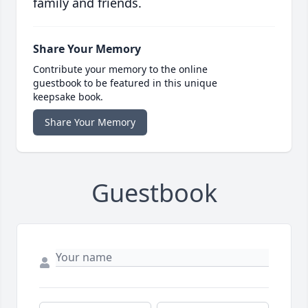
family and friends.
Share Your Memory
Contribute your memory to the online
guestbook to be featured in this unique
keepsake book.
Share Your Memory
Guestbook