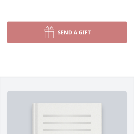
SEND A GIFT