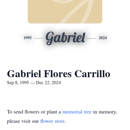
Gabriel
1995
2024
Gabriel Flores Carrillo
Sep 8, 1995 — Dec 22, 2024
To send flowers or plant a
memorial tree
in memory,
please visit our
flower store
.