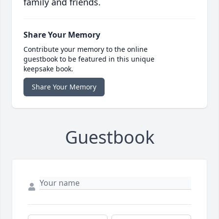
family and friends.
Share Your Memory
Contribute your memory to the online
guestbook to be featured in this unique
keepsake book.
Share Your Memory
Guestbook