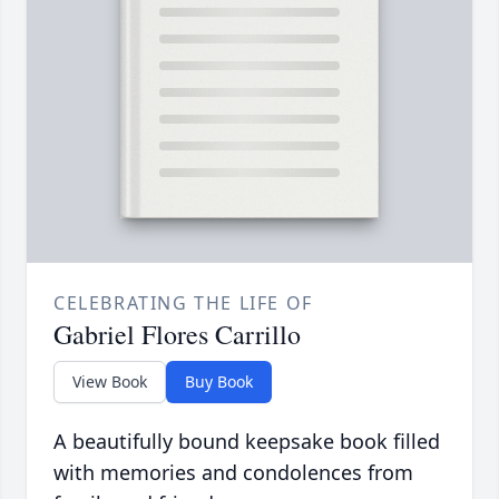
CELEBRATING THE LIFE OF
Gabriel Flores Carrillo
View Book
Buy Book
A beautifully bound keepsake book filled
with memories and condolences from