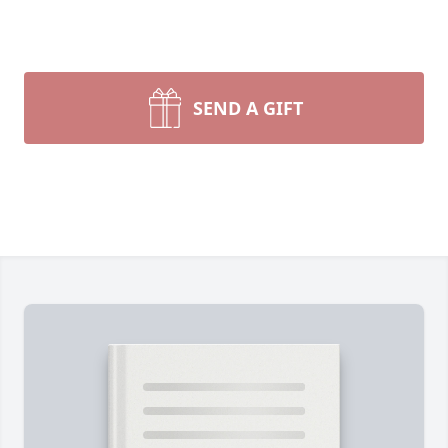
SEND A GIFT