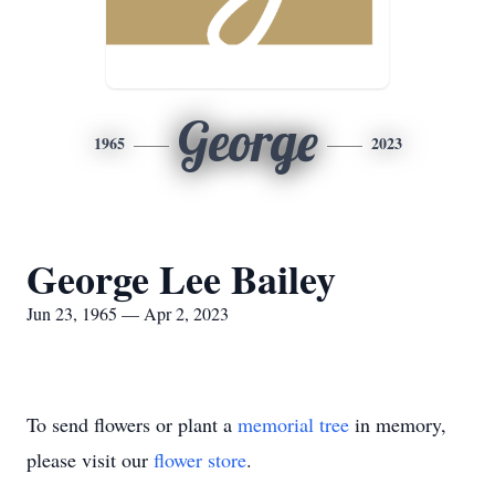
George
1965
2023
George Lee Bailey
Jun 23, 1965 — Apr 2, 2023
To send flowers or plant a
memorial tree
in memory,
please visit our
flower store
.