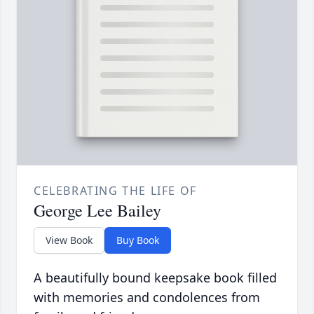
CELEBRATING THE LIFE OF
George Lee Bailey
View Book
Buy Book
A beautifully bound keepsake book filled
with memories and condolences from