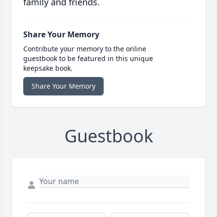
family and friends.
Share Your Memory
Contribute your memory to the online
guestbook to be featured in this unique
keepsake book.
Share Your Memory
Guestbook