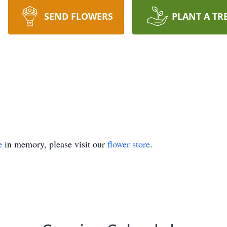
SEND FLOWERS
PLANT A TR
e
in memory, please visit our
flower store
.