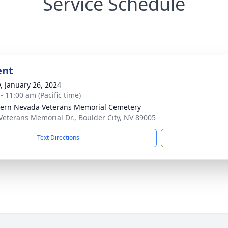
Service Schedule
ent
y, January 26, 2024
- 11:00 am (Pacific time)
ern Nevada Veterans Memorial Cemetery
Veterans Memorial Dr., Boulder City, NV 89005
Text Directions