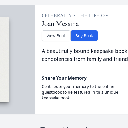
CELEBRATING THE LIFE OF
Joan Messina
View Book
Buy Book
A beautifully bound keepsake book
condolences from family and friend
Share Your Memory
Contribute your memory to the online
guestbook to be featured in this unique
keepsake book.