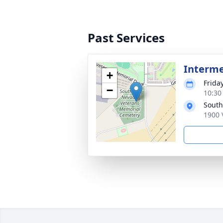
Past Services
Interm
+
Frida
−
10:30 
South
1900 