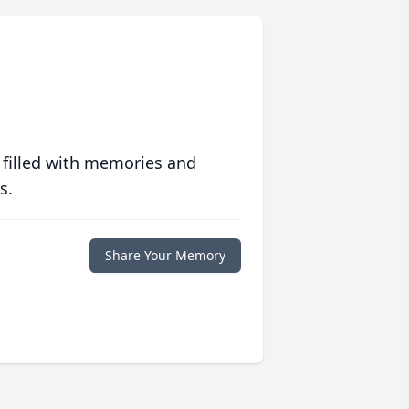
 filled with memories and
s.
Share Your Memory