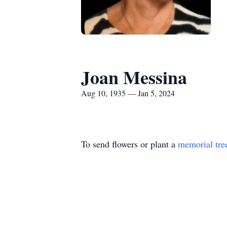
Joan Messina
Aug 10, 1935 — Jan 5, 2024
To send flowers or plant a
memorial tre