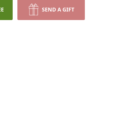
EE
SEND A GIFT