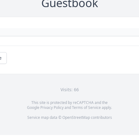
Guestbook
e
Visits: 66
This site is protected by reCAPTCHA and the
Google
Privacy Policy
and
Terms of Service
apply.
Service map data ©
OpenStreetMap
contributors