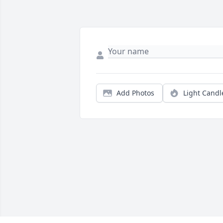
Add Photos
Light Candl