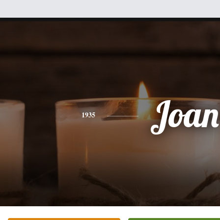
Joan
1935