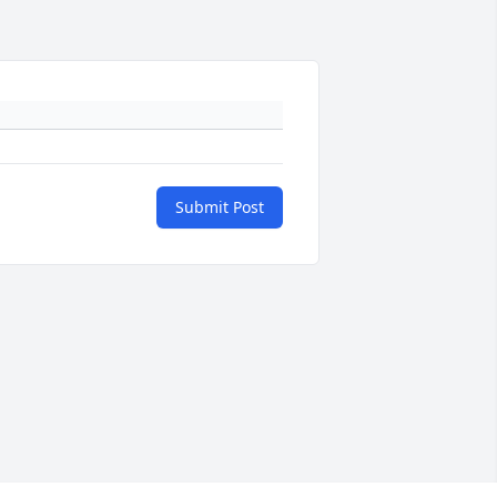
Submit Post