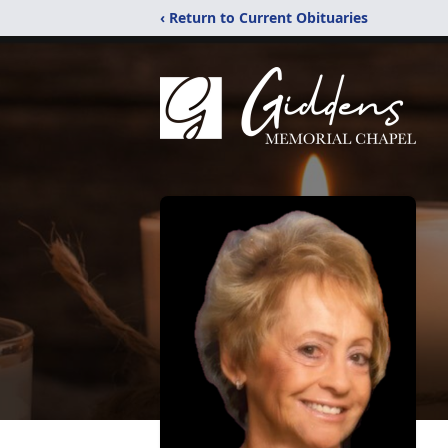
‹ Return to Current Obituaries