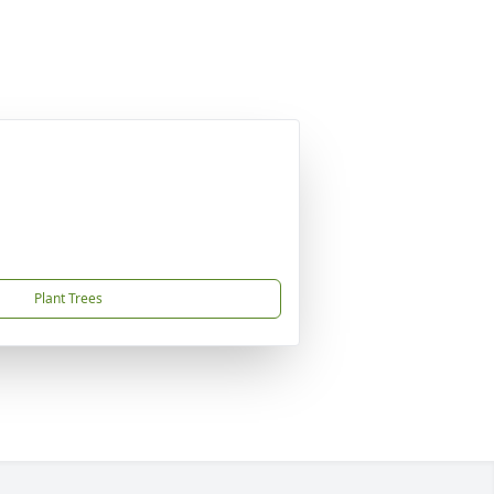
Plant Trees