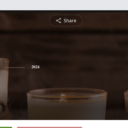
Share
2024