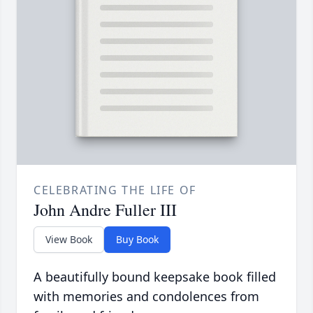
CELEBRATING THE LIFE OF
John Andre Fuller III
View Book
Buy Book
A beautifully bound keepsake book filled
with memories and condolences from