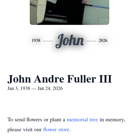
John
1938
2026
John Andre Fuller III
Jan 3, 1938 — Jan 24, 2026
To send flowers or plant a
memorial tree
in memory,
please visit our
flower store
.