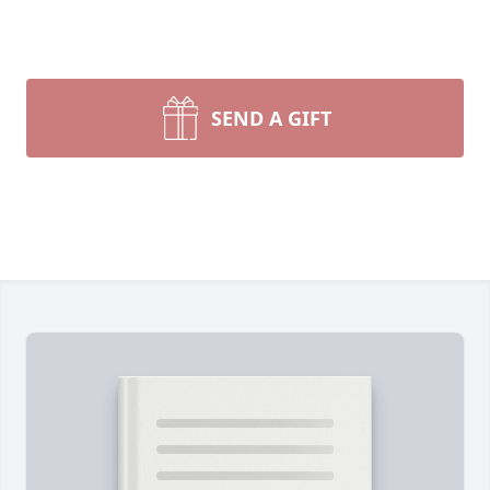
SEND A GIFT