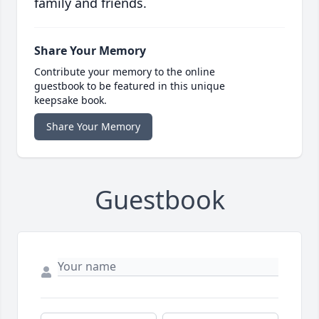
family and friends.
Share Your Memory
Contribute your memory to the online
guestbook to be featured in this unique
keepsake book.
Share Your Memory
Guestbook