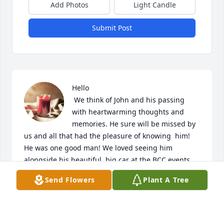
Add Photos
Light Candle
Submit Post
Hello

 We think of John and his passing 
with heartwarming thoughts and 
memories. He sure will be missed by 
us and all that had the pleasure of knowing  him!  
He was one good man! We loved seeing him 
alongside his beautiful, big car at the BCC events 
and meetings!  Our condolences  go out to Barbara. 
Send Flowers
Plant A Tree
John, Cindy and all family and friends.  Love, Buck 
and Chris
BUCK AND CHRIS HOGAN