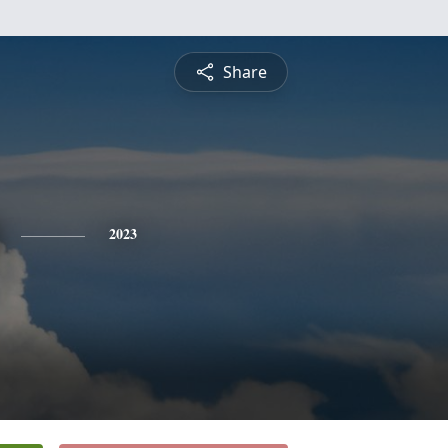
Share
2023