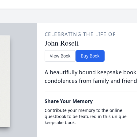
CELEBRATING THE LIFE OF
John Roseli
View Book
Buy Book
A beautifully bound keepsake book
condolences from family and friend
Share Your Memory
Contribute your memory to the online
guestbook to be featured in this unique
keepsake book.