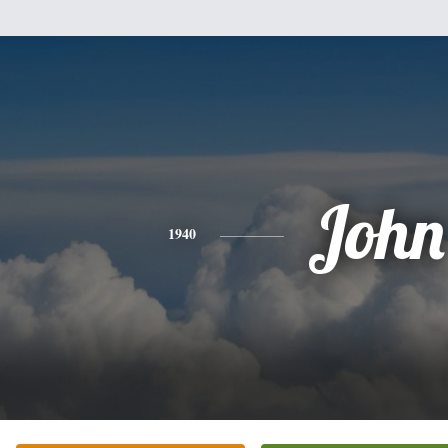
John
1940