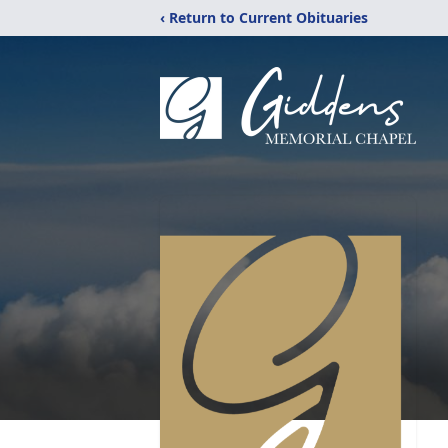
‹ Return to Current Obituaries