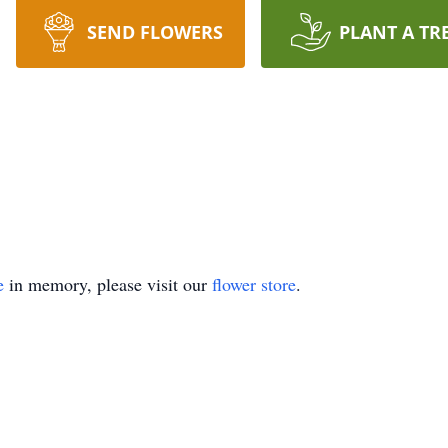
SEND FLOWERS
PLANT A TR
e
in memory, please visit our
flower store
.