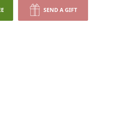
EE
SEND A GIFT