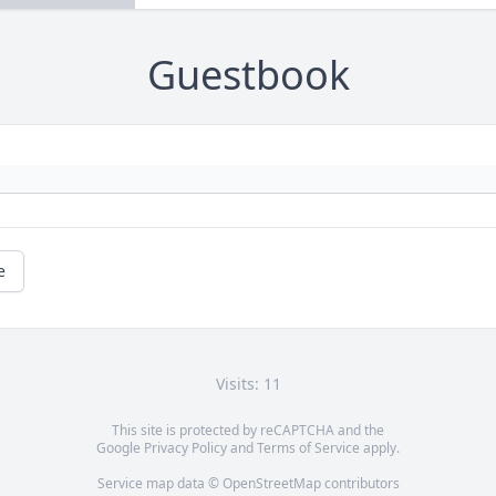
Guestbook
e
Visits: 11
This site is protected by reCAPTCHA and the
Google
Privacy Policy
and
Terms of Service
apply.
Service map data ©
OpenStreetMap
contributors