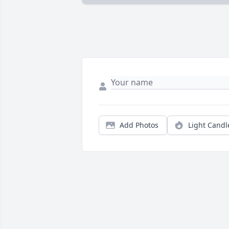
Add Photos
Light Candl