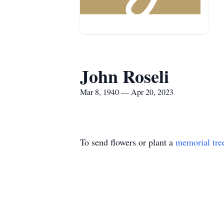
John Roseli
Mar 8, 1940 — Apr 20, 2023
To send flowers or plant a
memorial tre