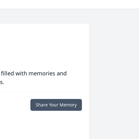
 filled with memories and
s.
Share Your Memory