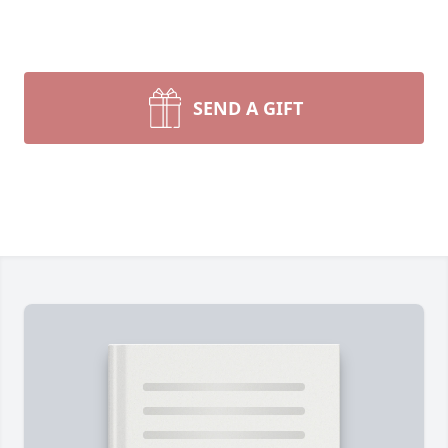
SEND A GIFT