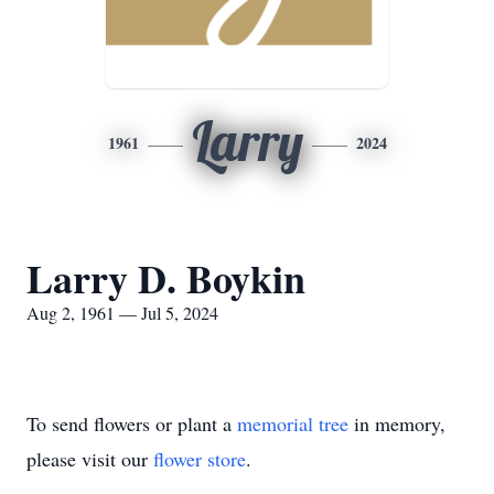
Larry
1961
2024
Larry D. Boykin
Aug 2, 1961 — Jul 5, 2024
To send flowers or plant a
memorial tree
in memory,
please visit our
flower store
.