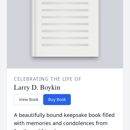
CELEBRATING THE LIFE OF
Larry D. Boykin
View Book
Buy Book
A beautifully bound keepsake book filled
with memories and condolences from