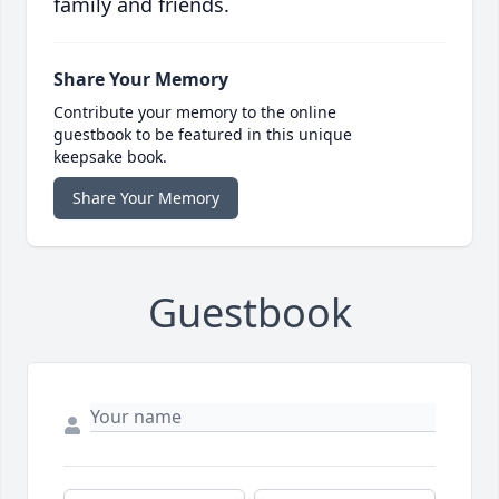
family and friends.
Share Your Memory
Contribute your memory to the online
guestbook to be featured in this unique
keepsake book.
Share Your Memory
Guestbook