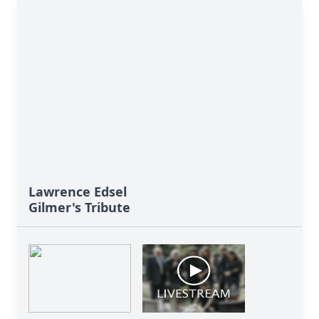
Lawrence Edsel
Gilmer's Tribute