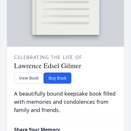
CELEBRATING THE LIFE OF
Lawrence Edsel Gilmer
View Book
Buy Book
A beautifully bound keepsake book filled
with memories and condolences from
family and friends.
Share Your Memory