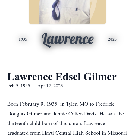
Lawrence
1935
2025
Lawrence Edsel Gilmer
Feb 9, 1935 — Apr 12, 2025
Born February 9, 1935, in Tyler, MO to Fredrick
Douglas Gilmer and Jennie Calico Davis. He was the
thirteenth child born of this union. Lawrence
graduated from Hayti Central High School in Missouri