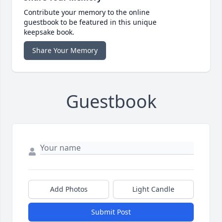
Contribute your memory to the online
guestbook to be featured in this unique
keepsake book.
Share Your Memory
Guestbook
Add Photos
Light Candle
Submit Post