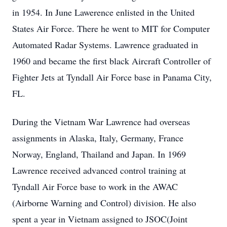
in 1954. In June Lawerence enlisted in the United
States Air Force. There he went to MIT for Computer
Automated Radar Systems. Lawrence graduated in
1960 and became the first black Aircraft Controller of
Fighter Jets at Tyndall Air Force base in Panama City,
FL.
During the Vietnam War Lawrence had overseas
assignments in Alaska, Italy, Germany, France
Norway, England, Thailand and Japan. In 1969
Lawrence received advanced control training at
Tyndall Air Force base to work in the AWAC
(Airborne Warning and Control) division. He also
spent a year in Vietnam assigned to JSOC(Joint