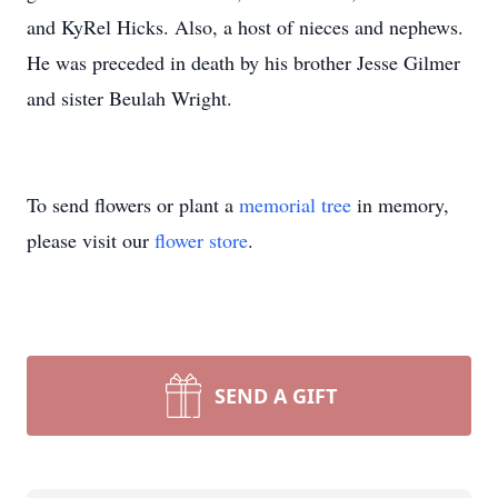
and KyRel Hicks. Also, a host of nieces and nephews.
He was preceded in death by his brother Jesse Gilmer
and sister Beulah Wright.
To send flowers or plant a
memorial tree
in memory,
please visit our
flower store
.
SEND A GIFT
Close