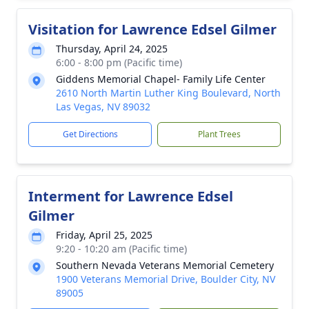
Visitation for Lawrence Edsel Gilmer
Thursday, April 24, 2025
6:00 - 8:00 pm (Pacific time)
Giddens Memorial Chapel- Family Life Center
2610 North Martin Luther King Boulevard, North
Las Vegas, NV 89032
Get Directions
Plant Trees
Interment for Lawrence Edsel
Gilmer
Friday, April 25, 2025
9:20 - 10:20 am (Pacific time)
Southern Nevada Veterans Memorial Cemetery
1900 Veterans Memorial Drive, Boulder City, NV
89005