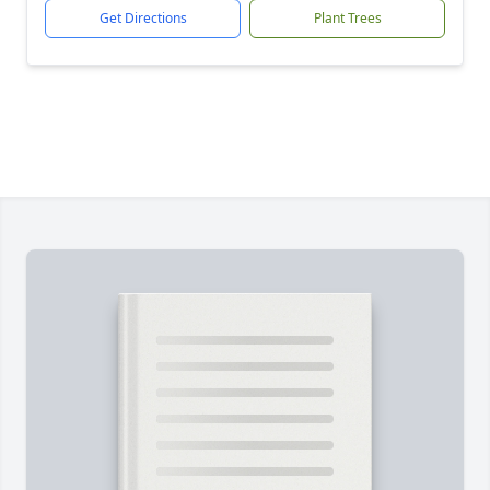
Get Directions
Plant Trees