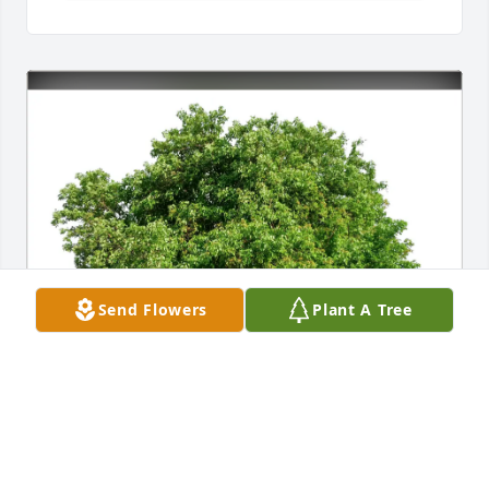
Send Flowers
Plant A Tree
Jesse & Betty Lucas & family purchased Eco-Friendly 
Memorial Trees for Lawrence Gilmer