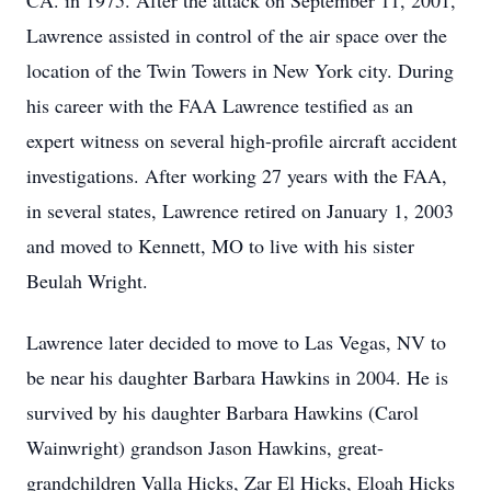
CA. in 1975. After the attack on September 11, 2001,
Lawrence assisted in control of the air space over the
location of the Twin Towers in New York city. During
his career with the FAA Lawrence testified as an
expert witness on several high-profile aircraft accident
investigations. After working 27 years with the FAA,
in several states, Lawrence retired on January 1, 2003
and moved to Kennett, MO to live with his sister
Beulah Wright.
Lawrence later decided to move to Las Vegas, NV to
be near his daughter Barbara Hawkins in 2004. He is
survived by his daughter Barbara Hawkins (Carol
Wainwright) grandson Jason Hawkins, great-
grandchildren Valla Hicks, Zar El Hicks, Eloah Hicks