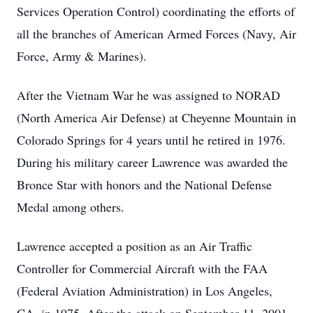
Services Operation Control) coordinating the efforts of
all the branches of American Armed Forces (Navy, Air
Force, Army & Marines).
After the Vietnam War he was assigned to NORAD
(North America Air Defense) at Cheyenne Mountain in
Colorado Springs for 4 years until he retired in 1976.
During his military career Lawrence was awarded the
Bronce Star with honors and the National Defense
Medal among others.
Lawrence accepted a position as an Air Traffic
Controller for Commercial Aircraft with the FAA
(Federal Aviation Administration) in Los Angeles,