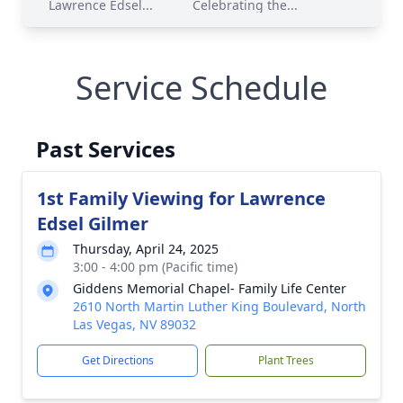
Lawrence Edsel...
Celebrating the...
Service Schedule
Past Services
1st Family Viewing for Lawrence
Edsel Gilmer
Thursday, April 24, 2025
3:00 - 4:00 pm (Pacific time)
Giddens Memorial Chapel- Family Life Center
2610 North Martin Luther King Boulevard, North
Las Vegas, NV 89032
Get Directions
Plant Trees