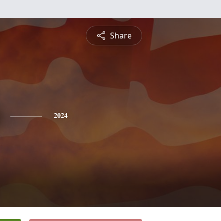
Share
2024