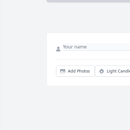
Add Photos
Light Candl