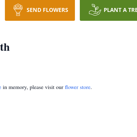
SEND FLOWERS
PLANT A TR
th
e
in memory, please visit our
flower store
.