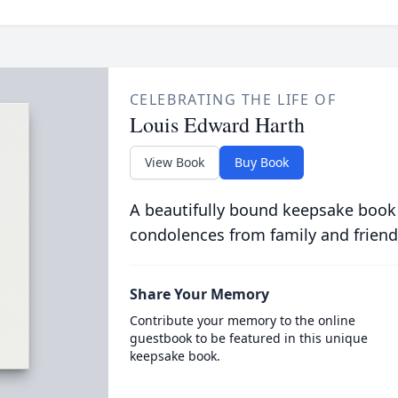
CELEBRATING THE LIFE OF
Louis Edward Harth
View Book
Buy Book
A beautifully bound keepsake book
condolences from family and friend
Share Your Memory
Contribute your memory to the online
guestbook to be featured in this unique
keepsake book.