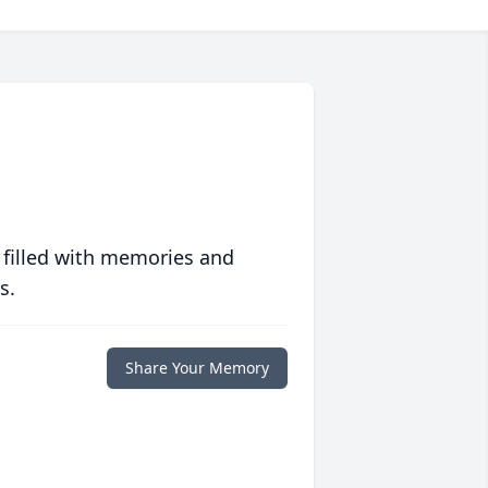
 filled with memories and
s.
Share Your Memory