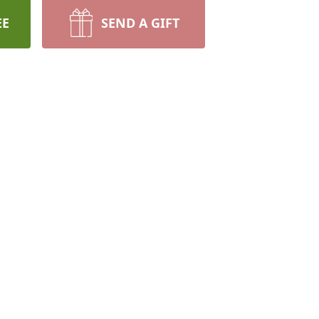
EE
SEND A GIFT