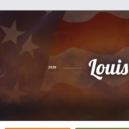
Louis
1939