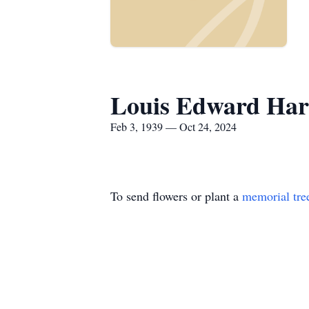
Louis Edward Har
Feb 3, 1939 — Oct 24, 2024
To send flowers or plant a
memorial tre