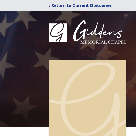
‹ Return to Current Obituaries