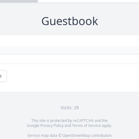
Guestbook
e
Visits: 28
This site is protected by reCAPTCHA and the
Google
Privacy Policy
and
Terms of Service
apply.
Service map data ©
OpenStreetMap
contributors