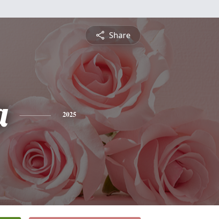
Share
a
2025