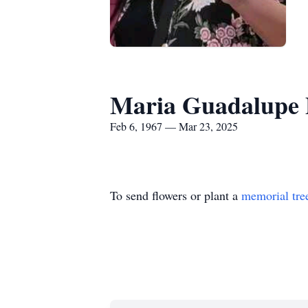
Maria Guadalupe 
Feb 6, 1967 — Mar 23, 2025
To send flowers or plant a
memorial tre