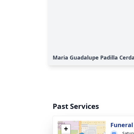
Maria Guadalupe Padilla Cerda
Past Services
Funeral
+
Satur