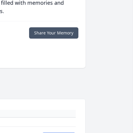
 filled with memories and
s.
Share Your Memory