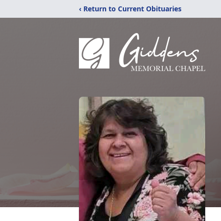
‹ Return to Current Obituaries