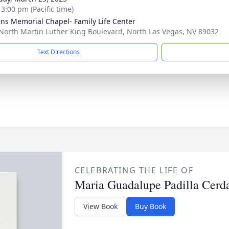
 3:00 pm (Pacific time)
ns Memorial Chapel- Family Life Center
North Martin Luther King Boulevard, North Las Vegas, NV 89032
Text Directions
CELEBRATING THE LIFE OF
Maria Guadalupe Padilla Cerd
View Book
Buy Book