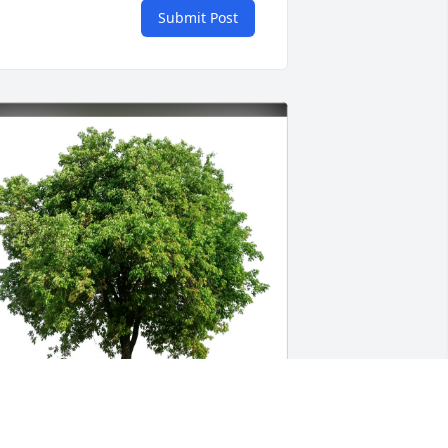
Submit Post