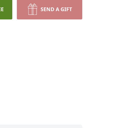
EE
SEND A GIFT