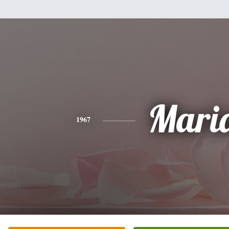
Mari
1967