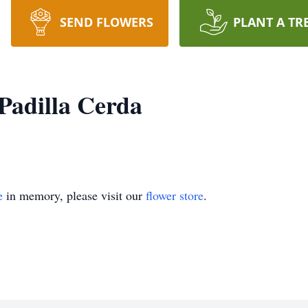
SEND FLOWERS
PLANT A TR
Padilla Cerda
e
in memory, please visit our
flower store
.