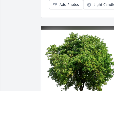
Add Photos
Light Candl