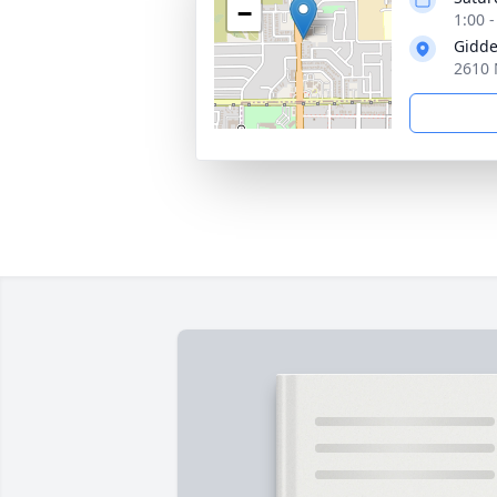
−
1:00 -
Gidde
2610 