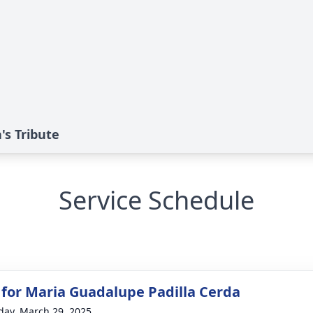
's Tribute
Service Schedule
 for Maria Guadalupe Padilla Cerda
day, March 29, 2025