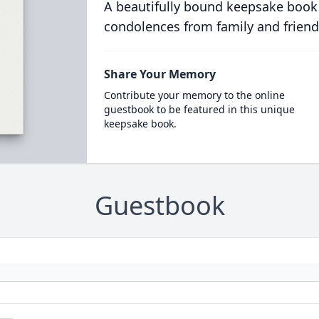
A beautifully bound keepsake book
condolences from family and friend
Share Your Memory
Contribute your memory to the online
guestbook to be featured in this unique
keepsake book.
Guestbook