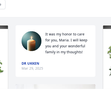
e
It was my honor to care 
for you, Maria. I will keep 
you and your wonderful 
family in my thoughts!
DR UKKEN
Mar 29, 2025