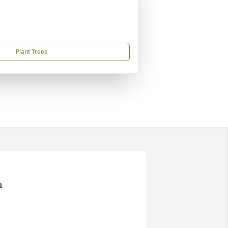
Plant Trees
a