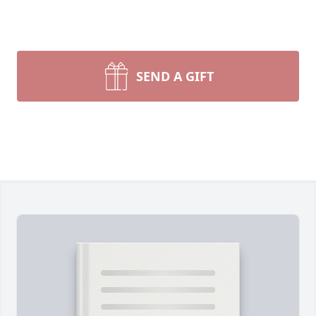
SEND A GIFT