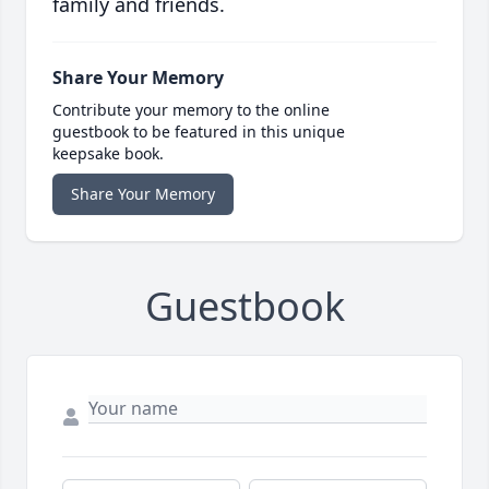
family and friends.
Share Your Memory
Contribute your memory to the online
guestbook to be featured in this unique
keepsake book.
Share Your Memory
Guestbook