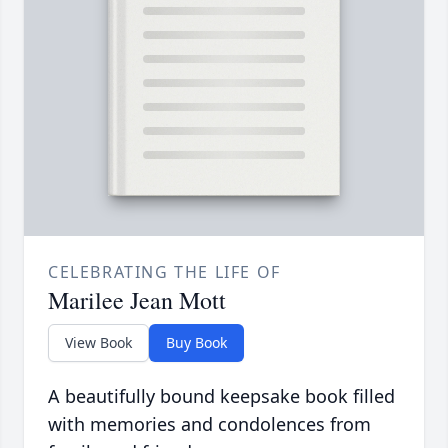
CELEBRATING THE LIFE OF
Marilee Jean Mott
View Book
Buy Book
A beautifully bound keepsake book filled
with memories and condolences from