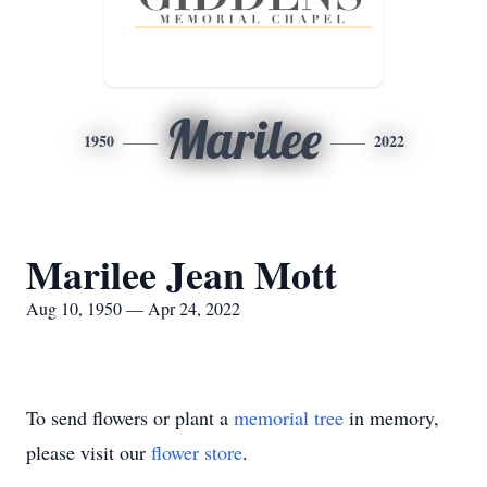
Marilee
1950
2022
Marilee Jean Mott
Aug 10, 1950 — Apr 24, 2022
To send flowers or plant a
memorial tree
in memory,
please visit our
flower store
.