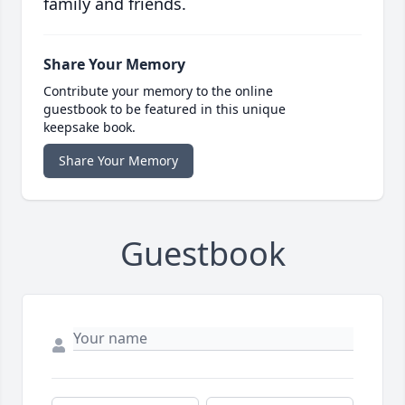
family and friends.
Share Your Memory
Contribute your memory to the online
guestbook to be featured in this unique
keepsake book.
Share Your Memory
Guestbook