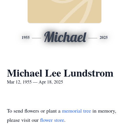
Michael
1955
2025
Michael Lee Lundstrom
Mar 12, 1955 — Apr 18, 2025
To send flowers or plant a
memorial tree
in memory,
please visit our
flower store
.