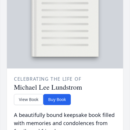
CELEBRATING THE LIFE OF
Michael Lee Lundstrom
View Book
Buy Book
A beautifully bound keepsake book filled
with memories and condolences from