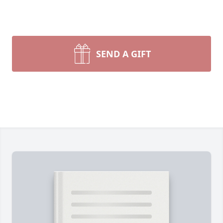
SEND A GIFT