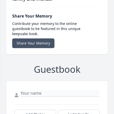
Share Your Memory
Contribute your memory to the online
guestbook to be featured in this unique
keepsake book.
Share Your Memory
Guestbook