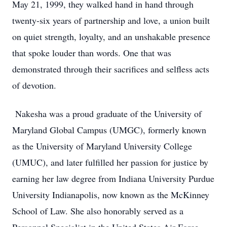
May 21, 1999, they walked hand in hand through
twenty-six years of partnership and love, a union built
on quiet strength, loyalty, and an unshakable presence
that spoke louder than words. One that was
demonstrated through their sacrifices and selfless acts
of devotion.
Nakesha was a proud graduate of the University of
Maryland Global Campus (UMGC), formerly known
as the University of Maryland University College
(UMUC), and later fulfilled her passion for justice by
earning her law degree from Indiana University Purdue
University Indianapolis, now known as the McKinney
School of Law. She also honorably served as a