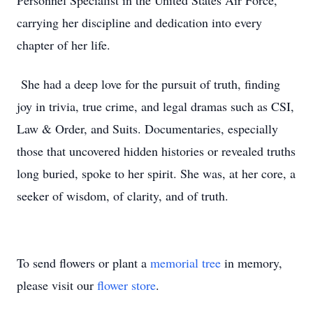
Personnel Specialist in the United States Air Force,
carrying her discipline and dedication into every
chapter of her life.
She had a deep love for the pursuit of truth, finding
joy in trivia, true crime, and legal dramas such as CSI,
Law & Order, and Suits. Documentaries, especially
those that uncovered hidden histories or revealed truths
long buried, spoke to her spirit. She was, at her core, a
seeker of wisdom, of clarity, and of truth.
To send flowers or plant a
memorial tree
in memory,
please visit our
flower store
.