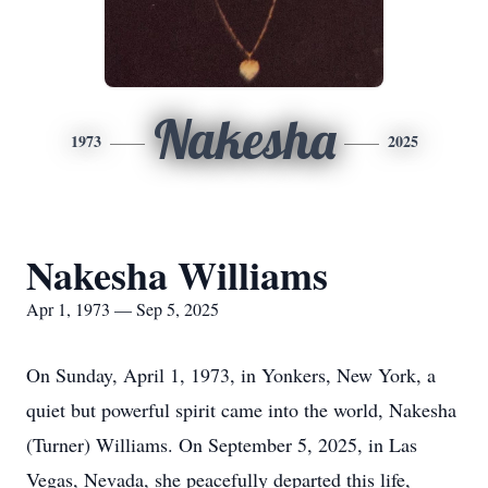
Nakesha
1973
2025
Nakesha Williams
Apr 1, 1973 — Sep 5, 2025
On Sunday, April 1, 1973, in Yonkers, New York, a
quiet but powerful spirit came into the world, Nakesha
(Turner) Williams. On September 5, 2025, in Las
Vegas, Nevada, she peacefully departed this life,