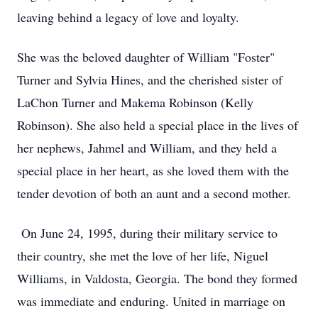
leaving behind a legacy of love and loyalty.
She was the beloved daughter of William "Foster"
Turner and Sylvia Hines, and the cherished sister of
LaChon Turner and Makema Robinson (Kelly
Robinson). She also held a special place in the lives of
her nephews, Jahmel and William, and they held a
special place in her heart, as she loved them with the
tender devotion of both an aunt and a second mother.
On June 24, 1995, during their military service to
their country, she met the love of her life, Niguel
Williams, in Valdosta, Georgia. The bond they formed
was immediate and enduring. United in marriage on