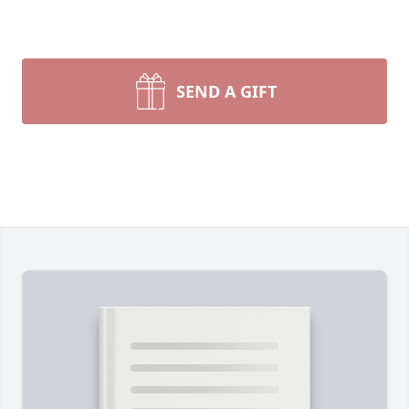
SEND A GIFT