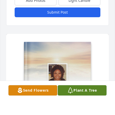
Add Photos
Light Candle
Submit Post
Send Flowers
Plant A Tree