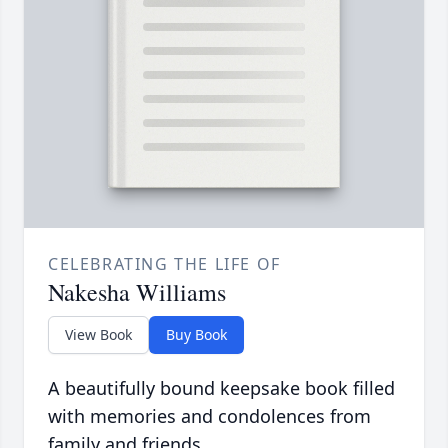
CELEBRATING THE LIFE OF
Nakesha Williams
View Book
Buy Book
A beautifully bound keepsake book filled
with memories and condolences from
family and friends.