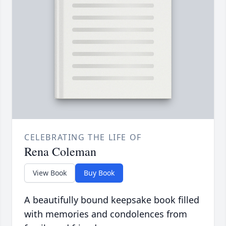
CELEBRATING THE LIFE OF
Rena Coleman
View Book
Buy Book
A beautifully bound keepsake book filled
with memories and condolences from