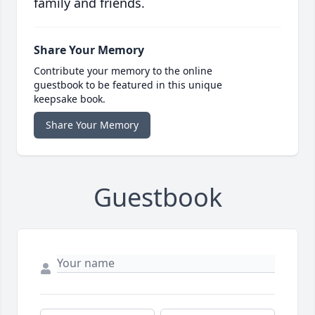
family and friends.
Share Your Memory
Contribute your memory to the online
guestbook to be featured in this unique
keepsake book.
Share Your Memory
Guestbook