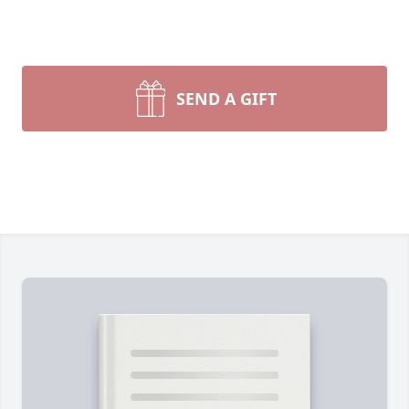
SEND A GIFT