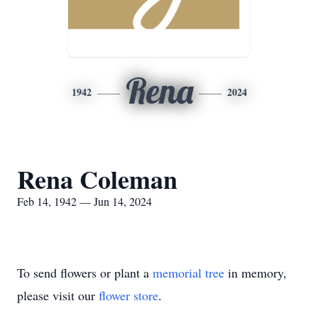
Rena
1942
2024
Rena Coleman
Feb 14, 1942 — Jun 14, 2024
To send flowers or plant a
memorial tree
in memory,
please visit our
flower store
.