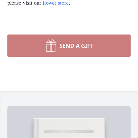
please visit our
flower store
.
SEND A GIFT