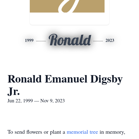
Ronald
1999
2023
Ronald Emanuel Digsby
Jr.
Jun 22, 1999 — Nov 9, 2023
To send flowers or plant a
memorial tree
in memory,