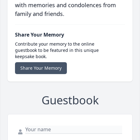
with memories and condolences from
family and friends.
Share Your Memory
Contribute your memory to the online
guestbook to be featured in this unique
keepsake book.
Share Your Memory
Guestbook