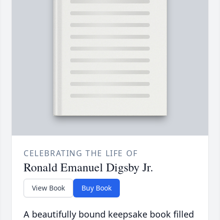
CELEBRATING THE LIFE OF
Ronald Emanuel Digsby Jr.
View Book
Buy Book
A beautifully bound keepsake book filled