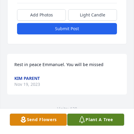
Add Photos
Light Candle
Submit Post
Rest in peace Emmanuel. You will be missed
KIM PARENT
Nov 19, 2023
Visits: 120
Send Flowers
Plant A Tree
This site is protected by reCAPTCHA and the
Google
Privacy Policy
and
Terms of Service
apply.