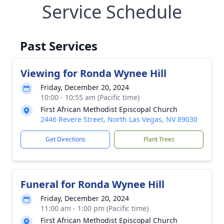
Service Schedule
Past Services
Viewing for Ronda Wynee Hill
Friday, December 20, 2024
10:00 - 10:55 am (Pacific time)
First African Methodist Episcopal Church
2446 Revere Street, North Las Vegas, NV 89030
Get Directions
Plant Trees
Funeral for Ronda Wynee Hill
Friday, December 20, 2024
11:00 am - 1:00 pm (Pacific time)
First African Methodist Episcopal Church