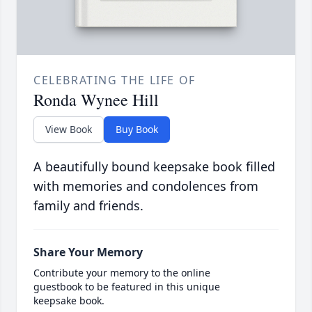
CELEBRATING THE LIFE OF
Ronda Wynee Hill
View Book
Buy Book
A beautifully bound keepsake book filled
with memories and condolences from
family and friends.
Share Your Memory
Contribute your memory to the online
guestbook to be featured in this unique
keepsake book.