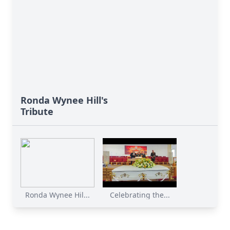
Ronda Wynee Hill's
Tribute
Ronda Wynee Hil...
Celebrating the...