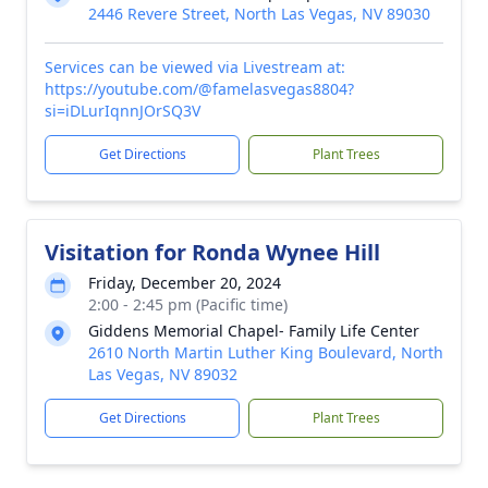
2446 Revere Street, North Las Vegas, NV 89030
Services can be viewed via Livestream at:
https://youtube.com/@famelasvegas8804?
si=iDLurIqnnJOrSQ3V
Get Directions
Plant Trees
Visitation for Ronda Wynee Hill
Friday, December 20, 2024
2:00 - 2:45 pm (Pacific time)
Giddens Memorial Chapel- Family Life Center
2610 North Martin Luther King Boulevard, North
Las Vegas, NV 89032
Get Directions
Plant Trees