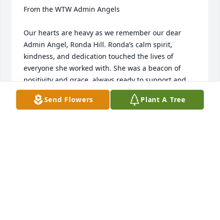
From the WTW Admin Angels

Our hearts are heavy as we remember our dear 
Admin Angel, Ronda Hill. Ronda’s calm spirit, 
kindness, and dedication touched the lives of 
everyone she worked with. She was a beacon of 
positivity and grace, always ready to support and 
uplift those around her.

Send Flowers
Plant A Tree
Though her time with us felt far too short, her 
legacy of warmth and compassion will remain in 
our hearts.

We send our deepest condolences to Ronda’s family 
and loved ones. May you find comfort in the 
beautiful memories shared with her.

With love and sympathy,
