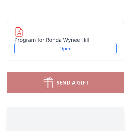
Program for Ronda Wynee Hill
Open
SEND A GIFT