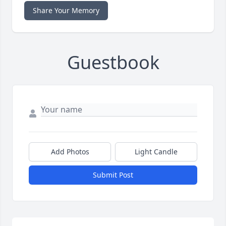
Share Your Memory
Guestbook
Add Photos
Light Candle
Submit Post