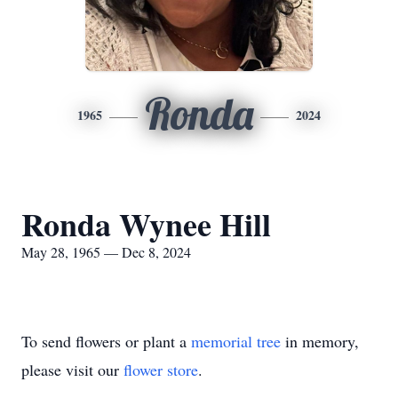
Ronda
1965
2024
Ronda Wynee Hill
May 28, 1965 — Dec 8, 2024
To send flowers or plant a
memorial tree
in memory,
please visit our
flower store
.