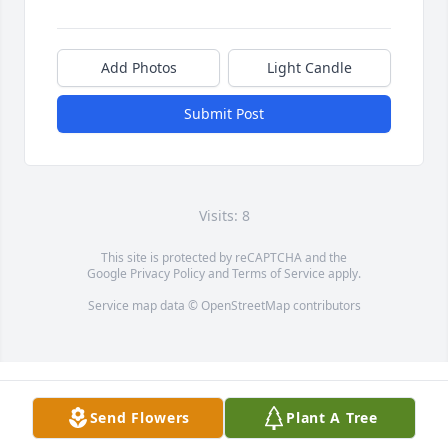
Add Photos
Light Candle
Submit Post
Visits: 8
This site is protected by reCAPTCHA and the
Google
Privacy Policy
and
Terms of Service
apply.
Service map data ©
OpenStreetMap
contributors
Send Flowers
Plant A Tree