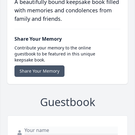
A beautifully bound keepsake book filled
with memories and condolences from
family and friends.
Share Your Memory
Contribute your memory to the online
guestbook to be featured in this unique
keepsake book.
Share Your Memory
Guestbook