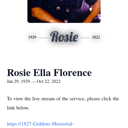
Rosie
1929
2022
Rosie Ella Florence
Jan 29, 1929 — Oct 22, 2022
To view the live stream of the service, please click the
link below.
https://1827-Giddens-Memorial-