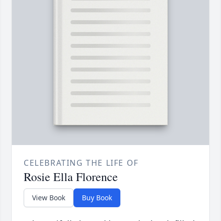
CELEBRATING THE LIFE OF
Rosie Ella Florence
View Book
Buy Book