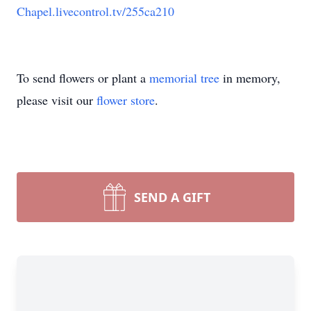
Chapel.livecontrol.tv/255ca210
To send flowers or plant a
memorial tree
in memory,
please visit our
flower store
.
SEND A GIFT