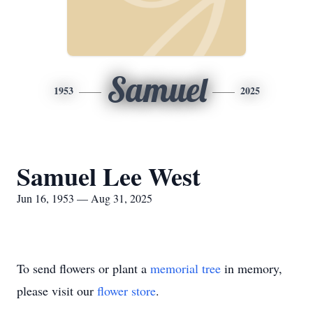
Samuel
1953
2025
Samuel Lee West
Jun 16, 1953 — Aug 31, 2025
To send flowers or plant a
memorial tree
in memory,
please visit our
flower store
.