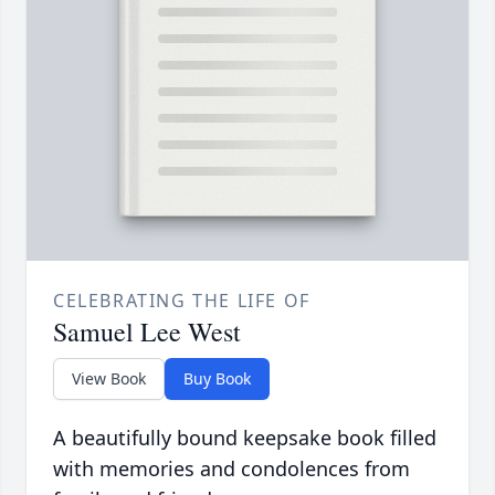
CELEBRATING THE LIFE OF
Samuel Lee West
View Book
Buy Book
A beautifully bound keepsake book filled
with memories and condolences from