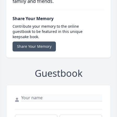
family and friends.
Share Your Memory
Contribute your memory to the online
guestbook to be featured in this unique
keepsake book.
Share Your Memory
Guestbook