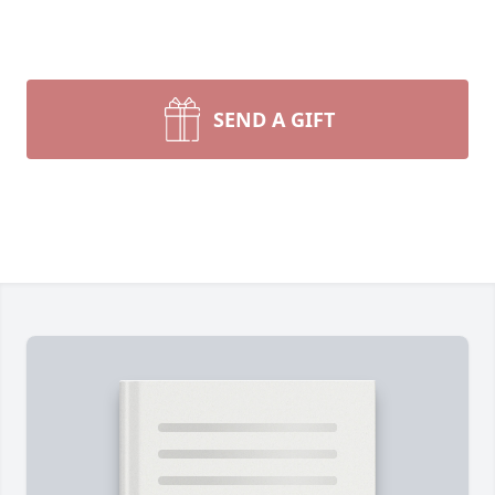
SEND A GIFT