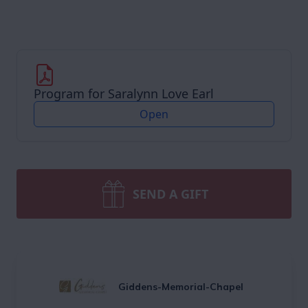
Program for Saralynn Love Earl
Open
SEND A GIFT