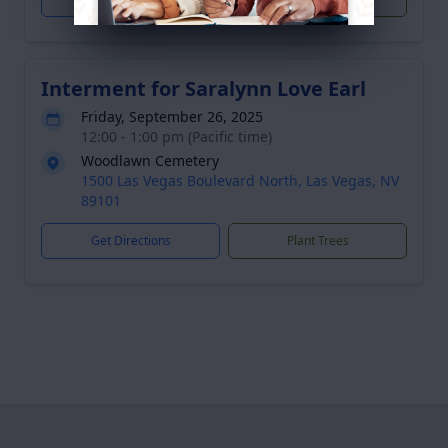
Interment for Saralynn Love Earl
Friday, September 26, 2025
12:00 - 1:00 pm (Pacific time)
Woodlawn Cemetery
1500 Las Vegas Boulevard North, Las Vegas, NV
89101
Get Directions
Plant Trees