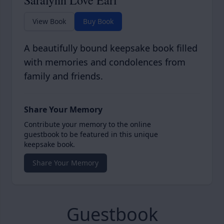
Saralynn Love Earl
View Book
Buy Book
A beautifully bound keepsake book filled
with memories and condolences from
family and friends.
Share Your Memory
Contribute your memory to the online
guestbook to be featured in this unique
keepsake book.
Share Your Memory
Guestbook