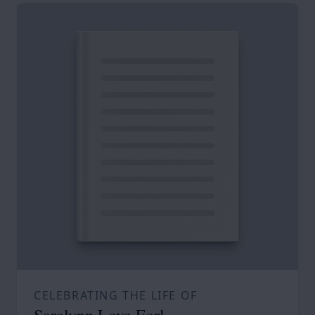
CELEBRATING THE LIFE OF