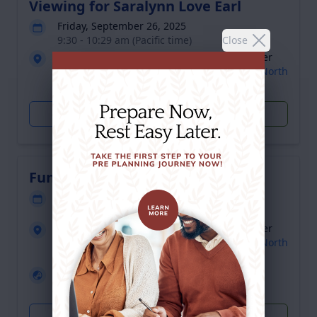
Viewing for Saralynn Love Earl
Friday, September 26, 2025
Close
9:30 - 10:29 am (Pacific time)
Giddens Memorial Chapel- Family Life Center
2610 North Martin Luther King Boulevard, North
Las Vegas, NV 89032
Get Directions
Plant Trees
Funeral for Saralynn Love Earl
Friday, September 26, 2025
10:30 - 11:30 am (Pacific time)
Giddens Memorial Chapel- Family Life Center
2610 North Martin Luther King Boulevard, North
Las Vegas, NV 89032
Livestream
Click to watch
Get Directions
Plant Trees