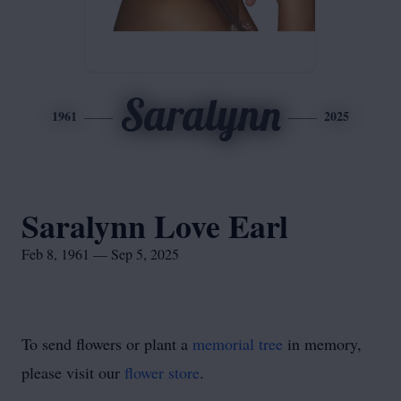
Saralynn
1961
2025
Saralynn Love Earl
Feb 8, 1961 — Sep 5, 2025
To send flowers or plant a
memorial tree
in memory,
please visit our
flower store
.