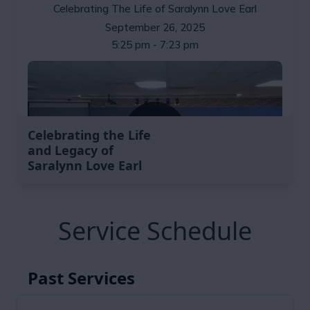
Celebrating the Life
and Legacy of
Saralynn Love Earl
Service Schedule
Past Services