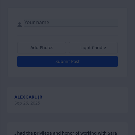
Add Photos
Light Candle
Submit Post
ALEX EARL JR
Sep 26, 2025
I had the privilege and honor of working with Sara 