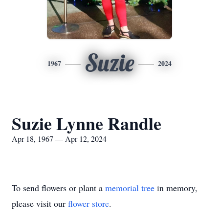
Suzie
1967
2024
Suzie Lynne Randle
Apr 18, 1967 — Apr 12, 2024
To send flowers or plant a
memorial tree
in memory,
please visit our
flower store
.