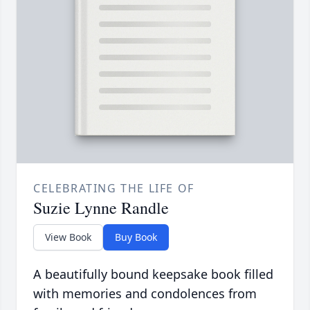
CELEBRATING THE LIFE OF
Suzie Lynne Randle
View Book
Buy Book
A beautifully bound keepsake book filled
with memories and condolences from