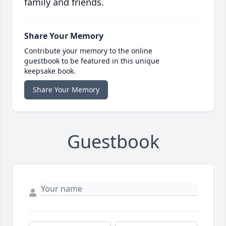
family and friends.
Share Your Memory
Contribute your memory to the online
guestbook to be featured in this unique
keepsake book.
Share Your Memory
Guestbook