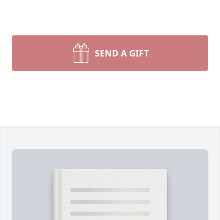
SEND A GIFT