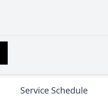
Service Schedule