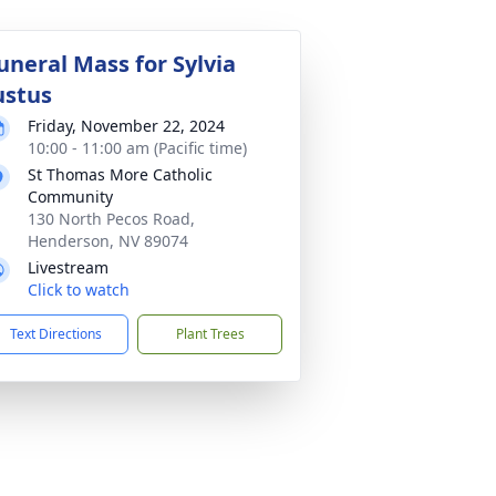
uneral Mass for Sylvia
ustus
Friday, November 22, 2024
10:00 - 11:00 am (Pacific time)
St Thomas More Catholic
Community
130 North Pecos Road,
Henderson, NV 89074
Livestream
Click to watch
Text Directions
Plant Trees