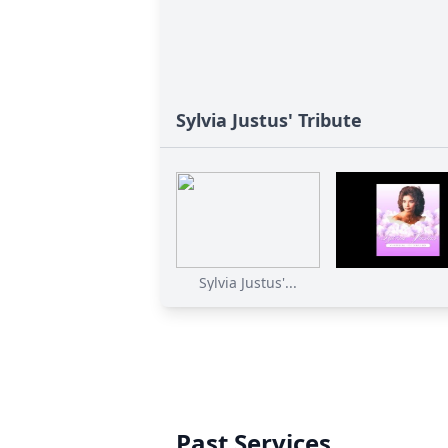
Sylvia Justus' Tribute
Sylvia Justus'...
Past Services