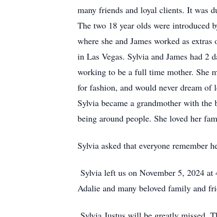
many friends and loyal clients. It was d
The two 18 year olds were introduced b
where she and James worked as extras 
in Las Vegas. Sylvia and James had 2 
working to be a full time mother. She m
for fashion, and would never dream of 
Sylvia became a grandmother with the bi
being around people. She loved her fam
Sylvia asked that everyone remember he
Sylvia left us on November 5, 2024 at
Adalie and many beloved family and fri
Sylvia Justus will be greatly missed. The