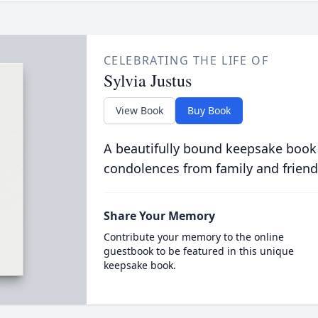
CELEBRATING THE LIFE OF
Sylvia Justus
View Book
Buy Book
A beautifully bound keepsake book
condolences from family and friend
Share Your Memory
Contribute your memory to the online
guestbook to be featured in this unique
keepsake book.