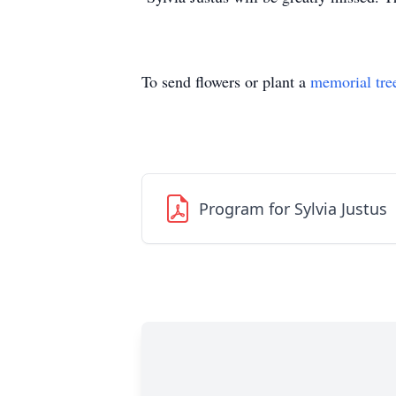
To send flowers or plant a
memorial tre
Program for Sylvia Justus