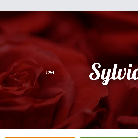
Sylvi
1964