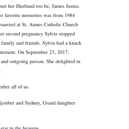
a met her Husband too be, James Justus.
her favorite memories was from 1984
married at St. Annes Catholic Church
er second pregnancy Sylvia stopped
 family and friends. Sylvia had a knack
statement. On September 23, 2017,
 and outgoing person. She delighted in
.
mber all of us.
 Kymber and Sydney, Grand daughter
 star in the heavens.