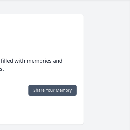
 filled with memories and
s.
Share Your Memory