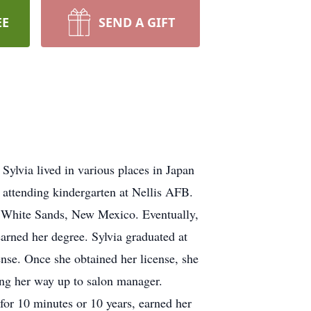
EE
SEND A GIFT
Sylvia lived in various places in Japan
n attending kindergarten at Nellis AFB.
nd White Sands, New Mexico. Eventually,
arned her degree. Sylvia graduated at
cense. Once she obtained her license, she
ing her way up to salon manager.
for 10 minutes or 10 years, earned her