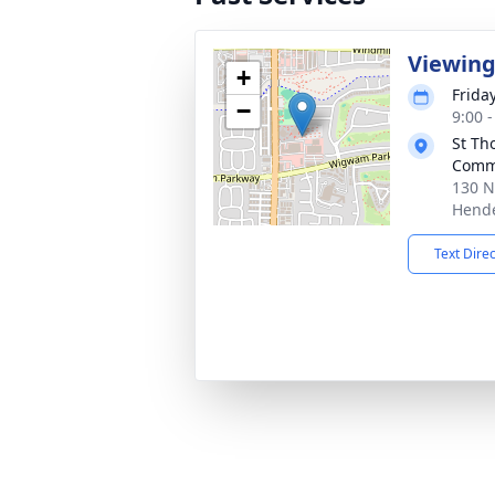
Viewing 
+
Frida
−
9:00 -
St Th
Comm
130 N
Hende
Text Dire