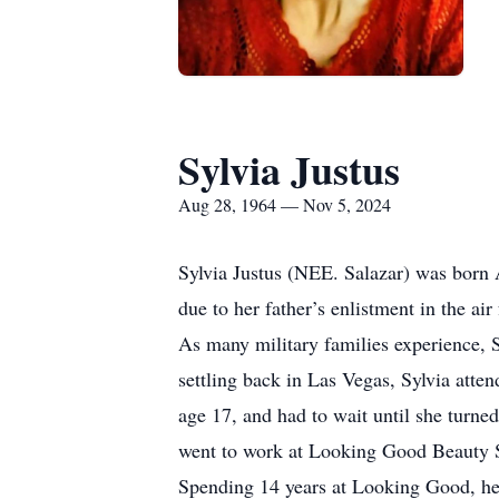
Sylvia Justus
Aug 28, 1964 — Nov 5, 2024
Sylvia Justus (NEE. Salazar) was born A
due to her father’s enlistment in the ai
As many military families experience, 
settling back in Las Vegas, Sylvia att
age 17, and had to wait until she turned
went to work at Looking Good Beauty Sa
Spending 14 years at Looking Good, her