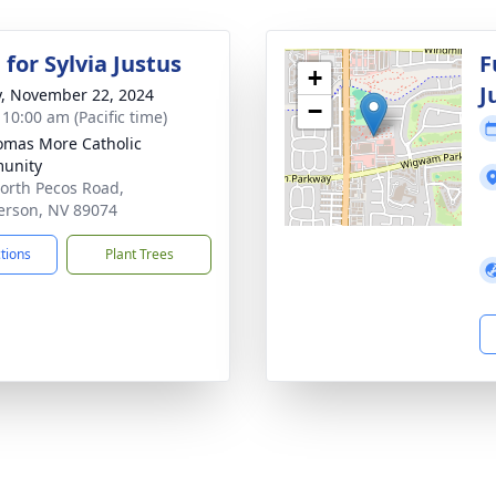
for Sylvia Justus
F
+
J
y, November 22, 2024
−
 10:00 am (Pacific time)
omas More Catholic
unity
orth Pecos Road,
rson, NV 89074
ctions
Plant Trees