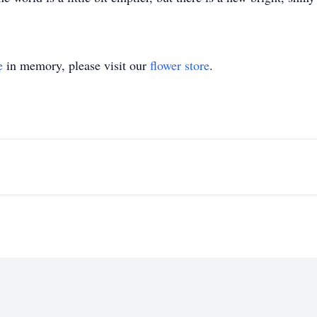
e
in memory, please visit our
flower store
.