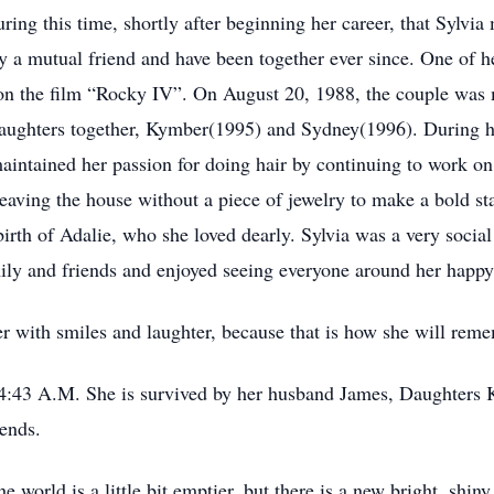
uring this time, shortly after beginning her career, that Sylvi
y a mutual friend and have been together ever since. One of 
on the film “Rocky IV”. On August 20, 1988, the couple was 
daughters together, Kymber(1995) and Sydney(1996). During h
aintained her passion for doing hair by continuing to work on
leaving the house without a piece of jewelry to make a bold 
rth of Adalie, who she loved dearly. Sylvia was a very social
ily and friends and enjoyed seeing everyone around her happy
r with smiles and laughter, because that is how she will reme
 4:43 A.M. She is survived by her husband James, Daughters
ends.
 world is a little bit emptier, but there is a new bright, shiny