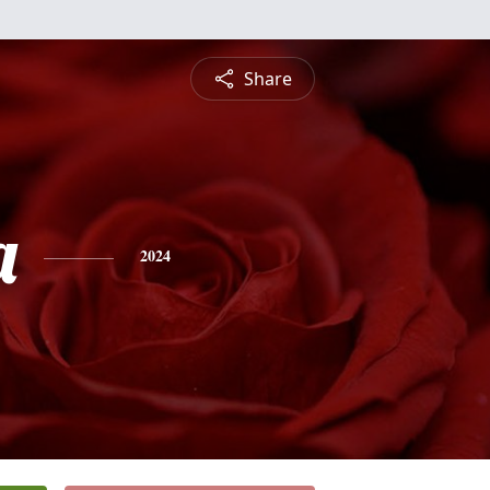
Share
a
2024