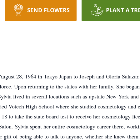
SEND FLOWERS
PLANT A TR
ugust 28, 1964 in Tokyo Japan to Joseph and Gloria Salazar. 
r force. Upon returning to the states with her family. She bega
Sylvia lived in several locations such as upstate New York a
ended Votech High School where she studied cosmetology and e
 18 to take the state board test to receive her cosmetology li
lon. Sylvia spent her entire cosmetology career there, work
 gift of being able to talk to anyone, whether she knew them 