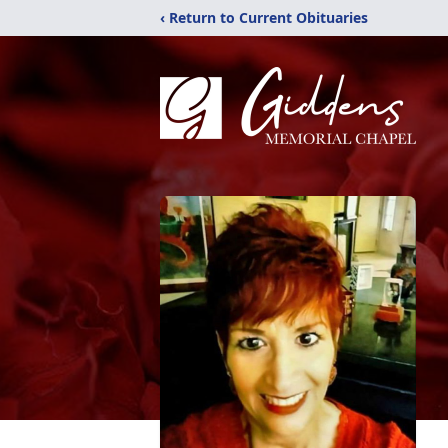
‹ Return to Current Obituaries