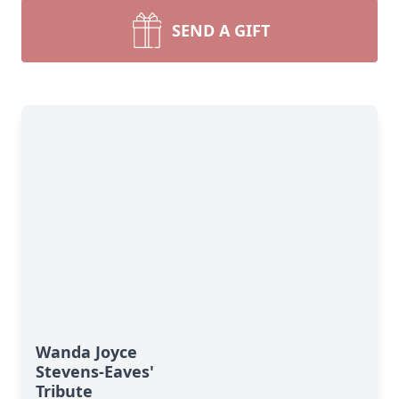
SEND A GIFT
Wanda Joyce
Stevens-Eaves'
Tribute