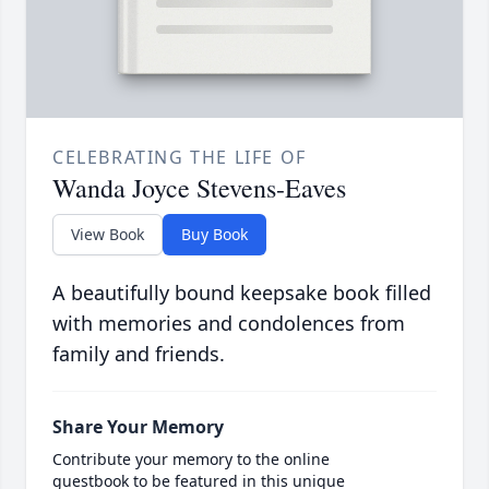
CELEBRATING THE LIFE OF
Wanda Joyce Stevens-Eaves
View Book
Buy Book
A beautifully bound keepsake book filled
with memories and condolences from
family and friends.
Share Your Memory
Contribute your memory to the online
guestbook to be featured in this unique