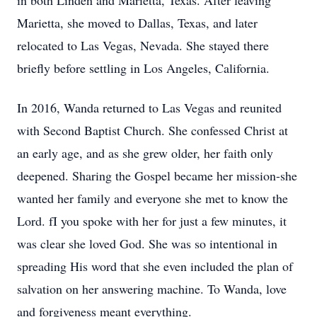
in both Linden and Marietta, Texas. After leaving
Marietta, she moved to Dallas, Texas, and later
relocated to Las Vegas, Nevada. She stayed there
briefly before settling in Los Angeles, California.
In 2016, Wanda returned to Las Vegas and reunited
with Second Baptist Church. She confessed Christ at
an early age, and as she grew older, her faith only
deepened. Sharing the Gospel became her mission-she
wanted her family and everyone she met to know the
Lord. fI you spoke with her for just a few minutes, it
was clear she loved God. She was so intentional in
spreading His word that she even included the plan of
salvation on her answering machine. To Wanda, love
and forgiveness meant everything.