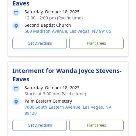
Eaves
Saturday, October 18, 2025
12:00 - 2:00 pm (Pacific time)
Second Baptist Church
500 Madison Avenue, Las Vegas, NV 89106
Get Directions
Plant Trees
Interment for Wanda Joyce Stevens-
Eaves
Saturday, October 18, 2025
Starts at 3:00 pm (Pacific time)
Palm Eastern Cemetery
7600 South Eastern Avenue, Las Vegas, NV
89120
Get Directions
Plant Trees