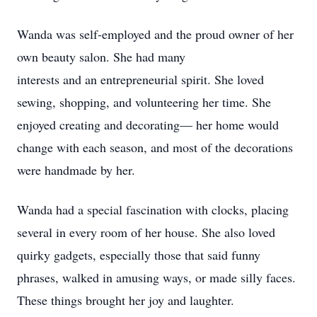
Wanda was self-employed and the proud owner of her
own beauty salon. She had many
interests and an entrepreneurial spirit. She loved
sewing, shopping, and volunteering her time. She
enjoyed creating and decorating— her home would
change with each season, and most of the decorations
were handmade by her.
Wanda had a special fascination with clocks, placing
several in every room of her house. She also loved
quirky gadgets, especially those that said funny
phrases, walked in amusing ways, or made silly faces.
These things brought her joy and laughter.