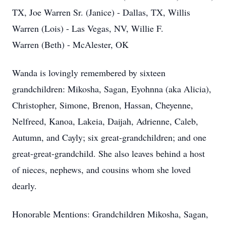
TX, Joe Warren Sr. (Janice) - Dallas, TX, Willis
Warren (Lois) - Las Vegas, NV, Willie F.
Warren (Beth) - McAlester, OK
Wanda is lovingly remembered by sixteen
grandchildren: Mikosha, Sagan, Eyohnna (aka Alicia),
Christopher, Simone, Brenon, Hassan, Cheyenne,
Nelfreed, Kanoa, Lakeia, Daijah, Adrienne, Caleb,
Autumn, and Cayly; six great-grandchildren; and one
great-great-grandchild. She also leaves behind a host
of nieces, nephews, and cousins whom she loved
dearly.
Close
Honorable Mentions: Grandchildren Mikosha, Sagan,