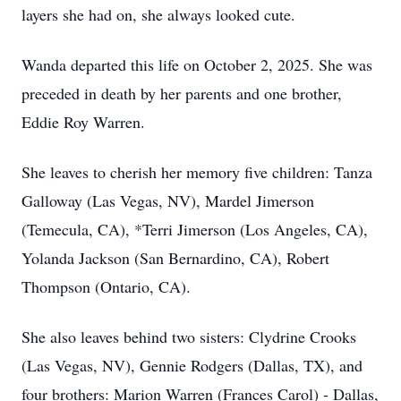
layers she had on, she always looked cute.
Wanda departed this life on October 2, 2025. She was
preceded in death by her parents and one brother,
Eddie Roy Warren.
She leaves to cherish her memory five children: Tanza
Galloway (Las Vegas, NV), Mardel Jimerson
(Temecula, CA), *Terri Jimerson (Los Angeles, CA),
Yolanda Jackson (San Bernardino, CA), Robert
Thompson (Ontario, CA).
She also leaves behind two sisters: Clydrine Crooks
(Las Vegas, NV), Gennie Rodgers (Dallas, TX), and
four brothers: Marion Warren (Frances Carol) - Dallas,