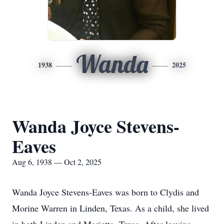
Wanda
1938
2025
Wanda Joyce Stevens-
Eaves
Aug 6, 1938 — Oct 2, 2025
Wanda Joyce Stevens-Eaves was born to Clydis and
Morine Warren in Linden, Texas. As a child, she lived