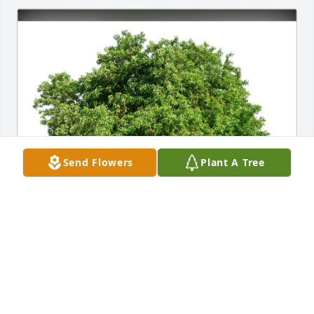
Send Flowers
Plant A Tree
Wanda Morris purchased Eco-Friendly Memorial 
Trees for Wanda Stevens-Eaves
WANDA MORRIS