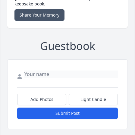
keepsake book.
Share Your Memory
Guestbook
Add Photos
Light Candle
Submit Post