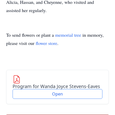
Alicia, Hassan, and Cheyenne, who visited and
assisted her regularly.
To send flowers or plant a
memorial tree
in memory,
please visit our
flower store
.
Program for Wanda Joyce Stevens-Eaves
Open