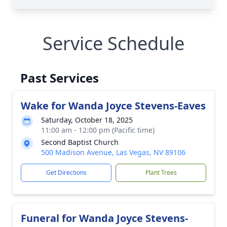
Service Schedule
Past Services
Wake for Wanda Joyce Stevens-Eaves
Saturday, October 18, 2025
11:00 am - 12:00 pm (Pacific time)
Second Baptist Church
500 Madison Avenue, Las Vegas, NV 89106
Get Directions
Plant Trees
Funeral for Wanda Joyce Stevens-