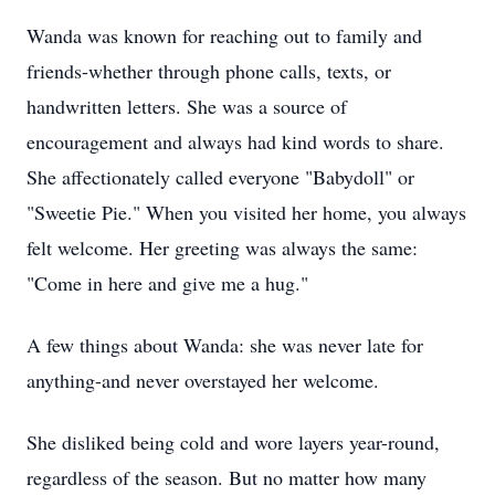
Wanda was known for reaching out to family and
friends-whether through phone calls, texts, or
handwritten letters. She was a source of
encouragement and always had kind words to share.
She affectionately called everyone "Babydoll" or
"Sweetie Pie." When you visited her home, you always
felt welcome. Her greeting was always the same:
"Come in here and give me a hug."
A few things about Wanda: she was never late for
anything-and never overstayed her welcome.
She disliked being cold and wore layers year-round,
regardless of the season. But no matter how many