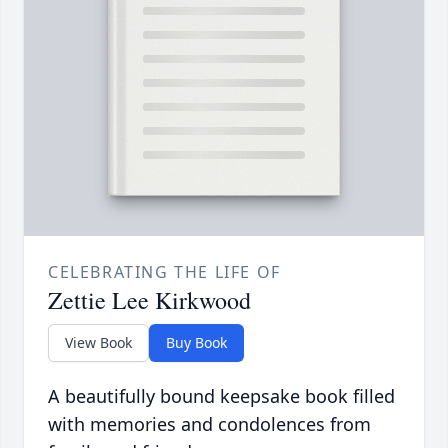
CELEBRATING THE LIFE OF
Zettie Lee Kirkwood
View Book
Buy Book
A beautifully bound keepsake book filled
with memories and condolences from