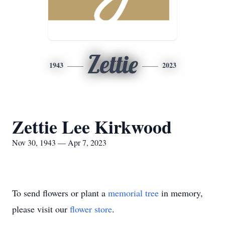
Zettie
1943
2023
Zettie Lee Kirkwood
Nov 30, 1943 — Apr 7, 2023
To send flowers or plant a
memorial tree
in memory,
please visit our
flower store
.