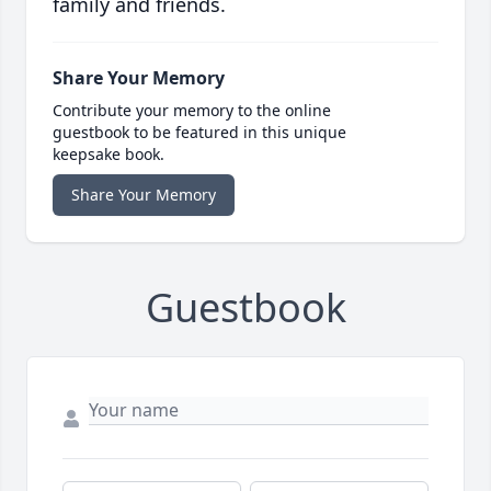
family and friends.
Share Your Memory
Contribute your memory to the online
guestbook to be featured in this unique
keepsake book.
Share Your Memory
Guestbook