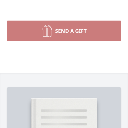
SEND A GIFT